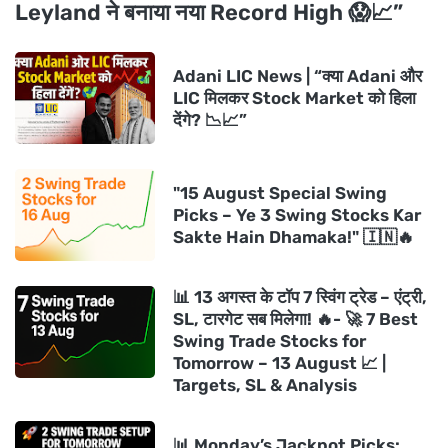
Leyland ने बनाया नया Record High 😱📈”
Adani LIC News | “क्या Adani और
LIC मिलकर Stock Market को हिला
देंगे? 📉📈”
"15 August Special Swing
Picks – Ye 3 Swing Stocks Kar
Sakte Hain Dhamaka!" 🇮🇳🔥
📊 13 अगस्त के टॉप 7 स्विंग ट्रेड – एंट्री,
SL, टारगेट सब मिलेगा! 🔥- 🚀 7 Best
Swing Trade Stocks for
Tomorrow – 13 August 📈 |
Targets, SL & Analysis
📊 Monday’s Jackpot Picks: