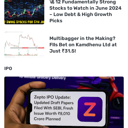
🚀 12 Fundamentally Strong
Stocks to Watch in June 2024
– Low Debt & High Growth
Picks
Multibagger in the Making?
FIIs Bet on Kamdhenu Ltd at
Just ₹31.5!
IPO