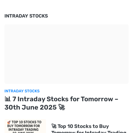
INTRADAY STOCKS
INTRADAY STOCKS
📊 7 Intraday Stocks for Tomorrow –
30th June 2025 🚀
🚀 Top 10 Stocks to Buy
Tomorrow for Intraday Trading