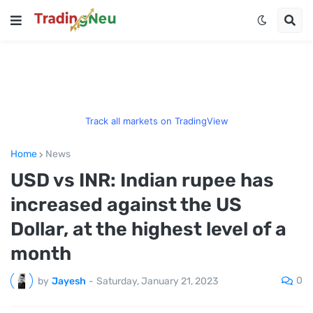
Track all markets on TradingView
Home
News
USD vs INR: Indian rupee has
increased against the US
Dollar, at the highest level of a
month
0
by
Jayesh
-
Saturday, January 21, 2023