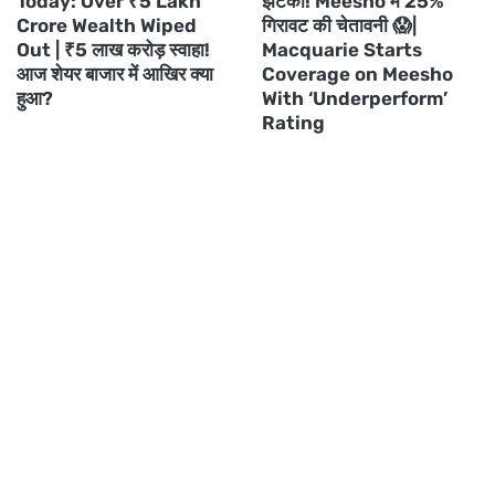
Today: Over ₹5 Lakh
झटका! Meesho में 25%
Crore Wealth Wiped
गिरावट की चेतावनी 😱|
Out | ₹5 लाख करोड़ स्वाहा!
Macquarie Starts
आज शेयर बाजार में आखिर क्या
Coverage on Meesho
हुआ?
With ‘Underperform’
Rating