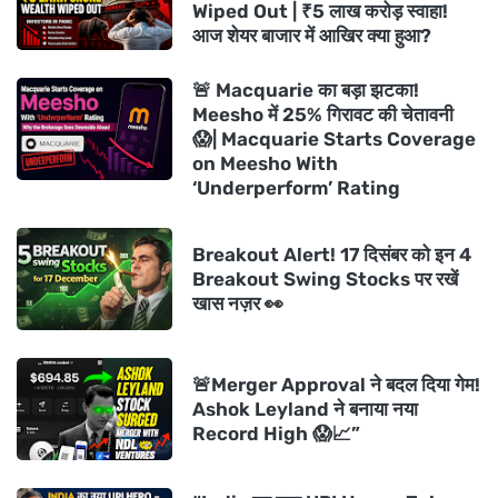
Wiped Out | ₹5 लाख करोड़ स्वाहा!
आज शेयर बाजार में आखिर क्या हुआ?
🚨 Macquarie का बड़ा झटका!
Meesho में 25% गिरावट की चेतावनी
😱| Macquarie Starts Coverage
on Meesho With
‘Underperform’ Rating
Breakout Alert! 17 दिसंबर को इन 4
Breakout Swing Stocks पर रखें
खास नज़र 👀
🚨Merger Approval ने बदल दिया गेम!
Ashok Leyland ने बनाया नया
Record High 😱📈”