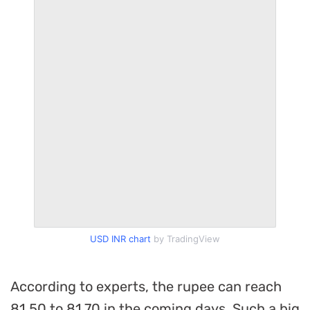
USD INR chart
by TradingView
According to experts, the rupee can reach
81.50 to 81.70 in the coming days. Such a big