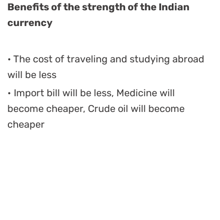
Benefits of the strength of the Indian
currency
• The cost of traveling and studying abroad
will be less
• Import bill will be less, Medicine will
become cheaper, Crude oil will become
cheaper