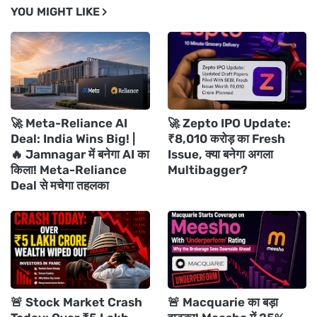
YOU MIGHT LIKE
🚀 Meta-Reliance AI
🚀 Zepto IPO Update:
Deal: India Wins Big! |
₹8,010 करोड़ का Fresh
🔥 Jamnagar में बनेगा AI का
Issue, क्या बनेगा अगला
किला! Meta-Reliance
Multibagger?
Deal से मचेगा तहलका
🚨 Stock Market Crash
🚨 Macquarie का बड़ा