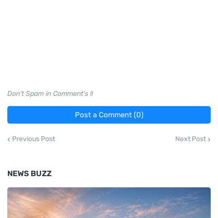
Don't Spam in Comment's !!
Post a Comment (0)
Previous Post
Next Post
NEWS BUZZ