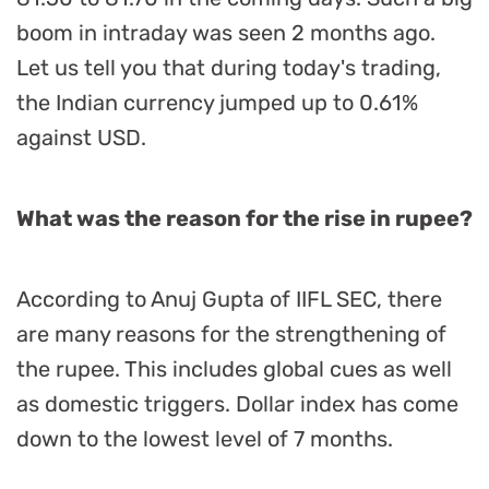
boom in intraday was seen 2 months ago.
Let us tell you that during today's trading,
the Indian currency jumped up to 0.61%
against USD.
What was the reason for the rise in rupee?
According to Anuj Gupta of IIFL SEC, there
are many reasons for the strengthening of
the rupee. This includes global cues as well
as domestic triggers. Dollar index has come
down to the lowest level of 7 months.