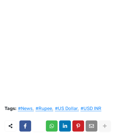
Tags:
#News
#Rupee
#US Dollar
#USD INR