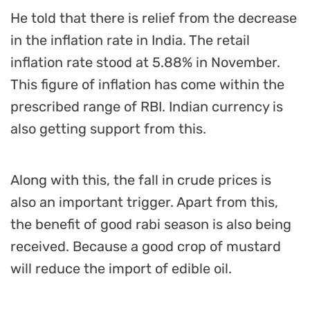
He told that there is relief from the decrease
in the inflation rate in India. The retail
inflation rate stood at 5.88% in November.
This figure of inflation has come within the
prescribed range of RBI. Indian currency is
also getting support from this.
Along with this, the fall in crude prices is
also an important trigger. Apart from this,
the benefit of good rabi season is also being
received. Because a good crop of mustard
will reduce the import of edible oil.