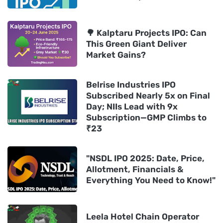
🌳 Kalptaru Projects IPO: Can
This Green Giant Deliver
Market Gains?
Belrise Industries IPO
Subscribed Nearly 5x on Final
Day; NIIs Lead with 9x
Subscription—GMP Climbs to
₹23
"NSDL IPO 2025: Date, Price,
Allotment, Financials &
Everything You Need to Know!"
Leela Hotel Chain Operator