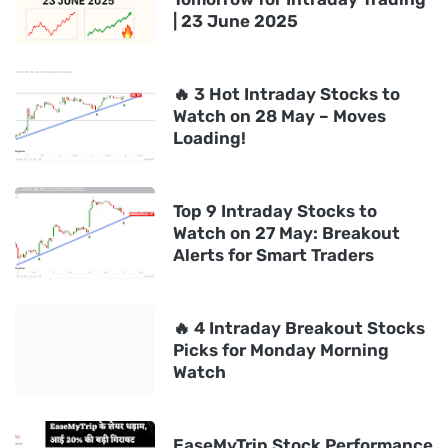
| 23 June 2025
🔥 3 Hot Intraday Stocks to
Watch on 28 May – Moves
Loading!
Top 9 Intraday Stocks to
Watch on 27 May: Breakout
Alerts for Smart Traders
🔥 4 Intraday Breakout Stocks
Picks for Monday Morning
Watch
EaseMyTrip Stock Performance