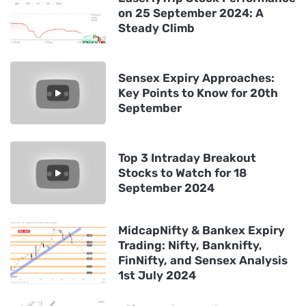
on 25 September 2024: A
Steady Climb
Sensex Expiry Approaches:
Key Points to Know for 20th
September
Top 3 Intraday Breakout
Stocks to Watch for 18
September 2024
MidcapNifty & Bankex Expiry
Trading: Nifty, Banknifty,
FinNifty, and Sensex Analysis
1st July 2024