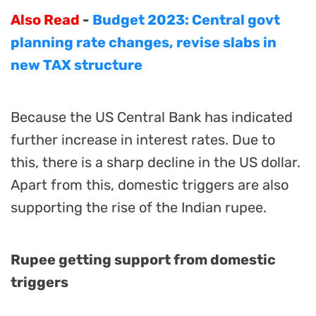
Also Read
-
Budget 2023: Central govt
planning rate changes, revise slabs in
new TAX structure
Because the US Central Bank has indicated
further increase in interest rates. Due to
this, there is a sharp decline in the US dollar.
Apart from this, domestic triggers are also
supporting the rise of the Indian rupee.
Rupee getting support from domestic
triggers