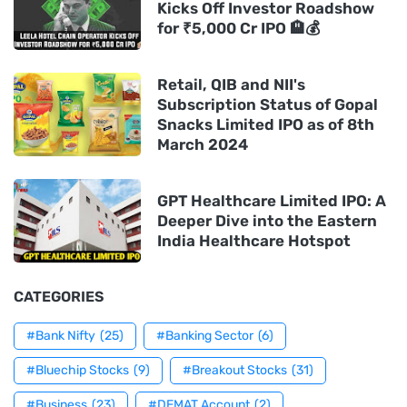
Kicks Off Investor Roadshow
for ₹5,000 Cr IPO 🏨💰
Retail, QIB and NII's
Subscription Status of Gopal
Snacks Limited IPO as of 8th
March 2024
GPT Healthcare Limited IPO: A
Deeper Dive into the Eastern
India Healthcare Hotspot
CATEGORIES
#Bank Nifty
(25)
#Banking Sector
(6)
#Bluechip Stocks
(9)
#Breakout Stocks
(31)
#Business
(23)
#DEMAT Account
(2)