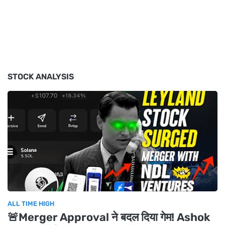
STOCK ANALYSIS
ALL TIME HIGH
🚨Merger Approval ने बदल दिया गेम! Ashok