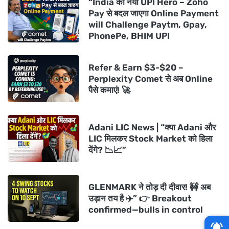
“India का नया UPI Hero – Zoho
Pay से बदल जाएगा Online Payment
will Challenge Paytm, Gpay,
PhonePe, BHIM UPI
Refer & Earn $3-$20 –
Perplexity Comet से अब Online
पैसे कमाएं! 🚀
Adani LIC News | “क्या Adani और
LIC मिलकर Stock Market को हिला
देंगे? 📉📈”
GLENMARK ने तोड़ दी दीवार! 🚧 अब
उड़ान तय है ✈️” 👉 Breakout
confirmed—bulls in control