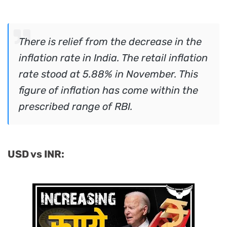
There is relief from the decrease in the
inflation rate in India. The retail inflation
rate stood at 5.88% in November. This
figure of inflation has come within the
prescribed range of RBI.
USD vs INR: