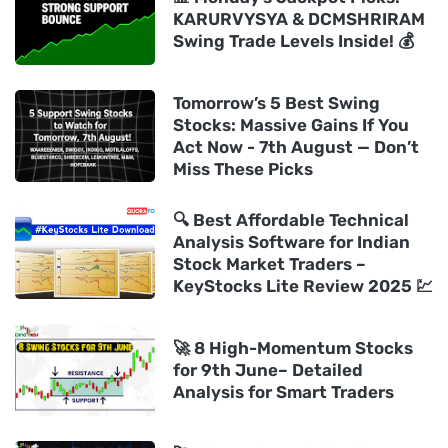
KARURVYSYA & DCMSHRIRAM
Swing Trade Levels Inside! 💰
Tomorrow’s 5 Best Swing
Stocks: Massive Gains If You
Act Now - 7th August — Don’t
Miss These Picks
🔍 Best Affordable Technical
Analysis Software for Indian
Stock Market Traders –
KeyStocks Lite Review 2025 💹
🚀 8 High-Momentum Stocks
for 9th June– Detailed
Analysis for Smart Traders