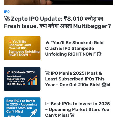
IPO
🚀 Zepto IPO Update: ₹8,010 करोड़ का
Fresh Issue, क्या बनेगा अगला Multibagger?
🔥 “You’ll Be Shocked: Gold
Crash & IPO Stampede
Unfolding RIGHT NOW!” 💥
🚀 IPO Mania 2025! Most &
Least Subscribed IPOs This
Year – One Got 210x Bids! 😱📊
📈 Best IPOs to Invest in 2025
– Upcoming Market Stars You
Can’t Miss! 🚀