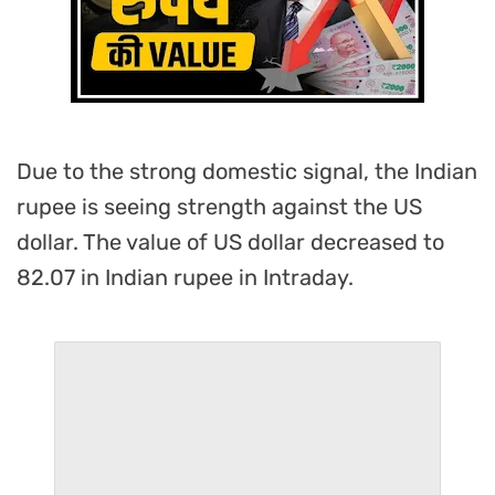
Due to the strong domestic signal, the Indian
rupee is seeing strength against the US
dollar. The value of US dollar decreased to
82.07 in Indian rupee in Intraday.