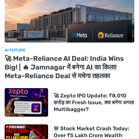
AI FUTURE
🚀 Meta-Reliance AI Deal: India Wins
Big! | 🔥 Jamnagar में बनेगा AI का किला!
Meta-Reliance Deal से मचेगा तहलका
🚀 Zepto IPO Update: ₹8,010
करोड़ का Fresh Issue, क्या बनेगा अगला
Multibagger?
🚨 Stock Market Crash Today:
Over ₹5 Lakh Crore Wealth