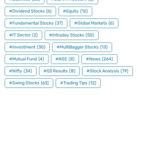
#Dividend Stocks
(6)
#Equity
(12)
#Fundamental Stocks
(37)
#Global Markets
(6)
#IT Sector
(2)
#Intraday Stocks
(50)
#Investment
(30)
#MultiBagger Stocks
(13)
#Mutual Fund
(4)
#NSE
(8)
#News
(264)
#Nifty
(34)
#Q3 Results
(8)
#Stock Analysis
(79)
#Swing Stocks
(63)
#Trading Tips
(12)