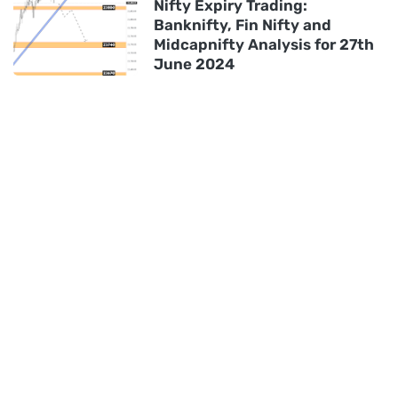
Nifty Expiry Trading:
Banknifty, Fin Nifty and
Midcapnifty Analysis for 27th
June 2024