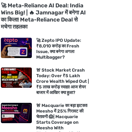
🚀 Meta-Reliance AI Deal: India
Wins Big! | 🔥 Jamnagar में बनेगा AI
का किला! Meta-Reliance Deal से
मचेगा तहलका
🚀 Zepto IPO Update:
₹8,010 करोड़ का Fresh
Issue, क्या बनेगा अगला
Multibagger?
🚨 Stock Market Crash
Today: Over ₹5 Lakh
Crore Wealth Wiped Out |
₹5 लाख करोड़ स्वाहा! आज शेयर
बाजार में आखिर क्या हुआ?
🚨 Macquarie का बड़ा झटका!
Meesho में 25% गिरावट की
चेतावनी 😱| Macquarie
Starts Coverage on
Meesho With