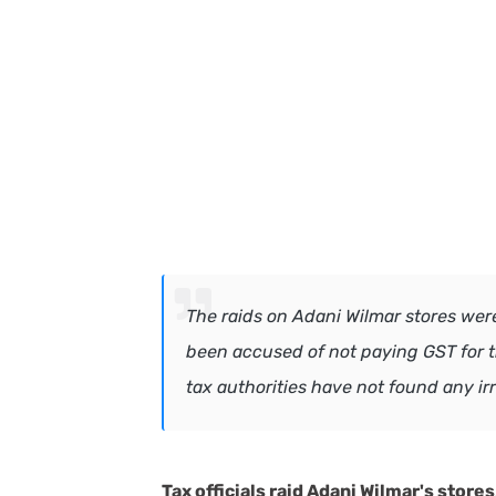
The raids on Adani Wilmar stores we
been accused of not paying GST for th
tax authorities have not found any ir
Tax officials raid Adani Wilmar's store