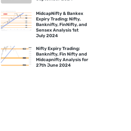
MidcapNifty & Bankex
Expiry Trading: Nifty,
Banknifty, FinNifty, and
Sensex Analysis 1st
July 2024
Nifty Expiry Trading:
Banknifty, Fin Nifty and
Midcapnifty Analysis for
27th June 2024