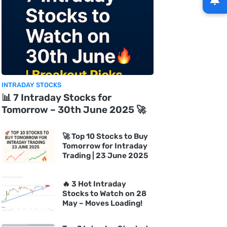
INTRADAY STOCKS
📊 7 Intraday Stocks for
Tomorrow – 30th June 2025 🚀
🚀 Top 10 Stocks to Buy
Tomorrow for Intraday
Trading | 23 June 2025
🔥 3 Hot Intraday
Stocks to Watch on 28
May – Moves Loading!