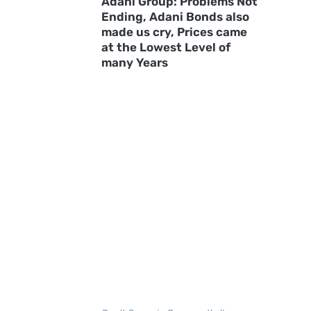
Adani Group: Problems Not
Ending, Adani Bonds also
made us cry, Prices came
at the Lowest Level of
many Years