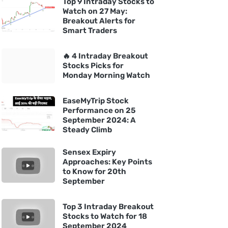
Top 9 Intraday Stocks to
Watch on 27 May:
Breakout Alerts for
Smart Traders
🔥 4 Intraday Breakout
Stocks Picks for
Monday Morning Watch
EaseMyTrip Stock
Performance on 25
September 2024: A
Steady Climb
Sensex Expiry
Approaches: Key Points
to Know for 20th
September
Top 3 Intraday Breakout
Stocks to Watch for 18
September 2024