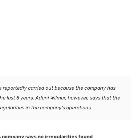
re reportedly carried out because the company has
e last 5 years. Adani Wilmar, however, says that the
regularities in the company's operations.
s, company says no irregularities found