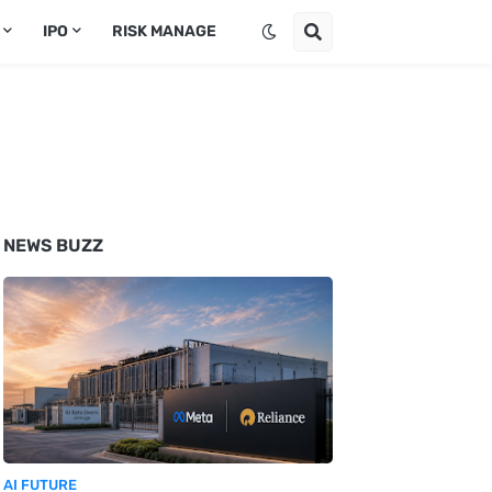
IPO
RISK MANAGE
NEWS BUZZ
AI FUTURE