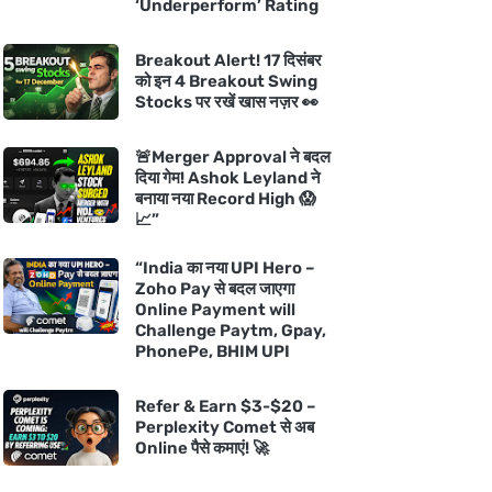
‘Underperform’ Rating
Breakout Alert! 17 दिसंबर
को इन 4 Breakout Swing
Stocks पर रखें खास नज़र 👀
🚨Merger Approval ने बदल
दिया गेम! Ashok Leyland ने
बनाया नया Record High 😱
📈”
“India का नया UPI Hero –
Zoho Pay से बदल जाएगा
Online Payment will
Challenge Paytm, Gpay,
PhonePe, BHIM UPI
Refer & Earn $3-$20 –
Perplexity Comet से अब
Online पैसे कमाएं! 🚀