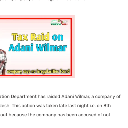
xation Department has raided Adani Wilmar, a company of
h. This action was taken late last night i.e. on 8th
ed out because the company has been accused of not