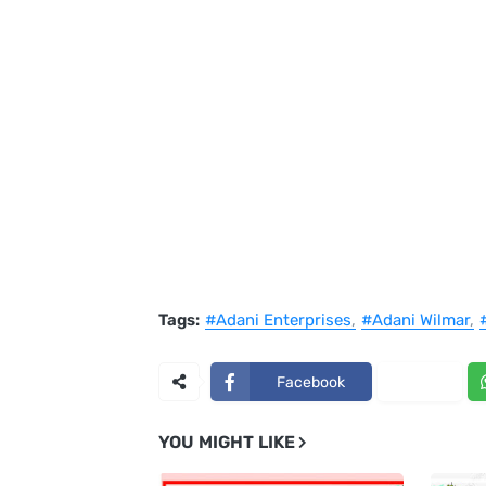
Tags:
#Adani Enterprises
#Adani Wilmar
Facebook
X
YOU MIGHT LIKE