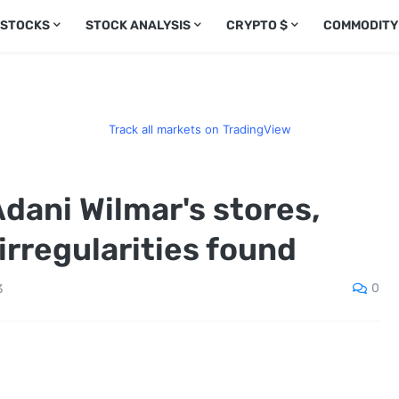
 STOCKS
STOCK ANALYSIS
CRYPTO $
COMMODITY
Track all markets on TradingView
 Adani Wilmar's stores,
rregularities found
0
3