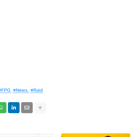
#FPO
#News
#Raid