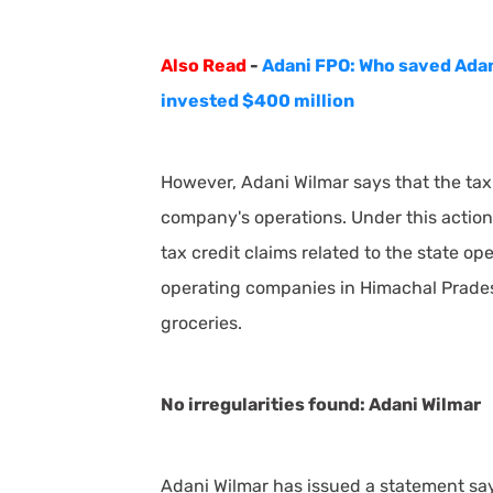
Also Read
-
Adani FPO: Who saved Adan
invested $400 million
However, Adani Wilmar says that the tax 
company's operations. Under this action
tax credit claims related to the state o
operating companies in Himachal Pradesh,
groceries.
No irregularities found: Adani Wilmar
Adani Wilmar has issued a statement say