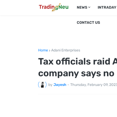
NEWS
INTRADAY
CONTACT US
Home
Adani Enterprises
Tax officials raid
company says no i
by
Jayesh
-
Thursday, February 09, 202