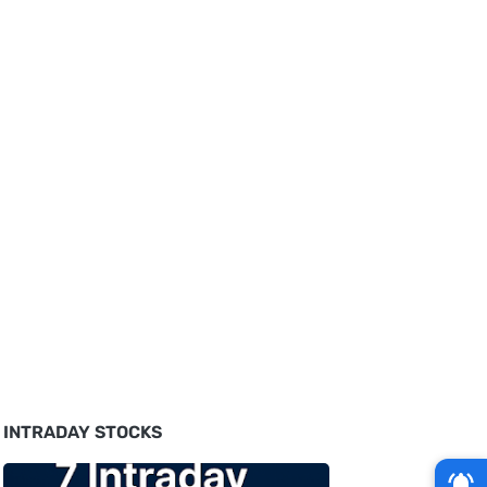
INTRADAY STOCKS