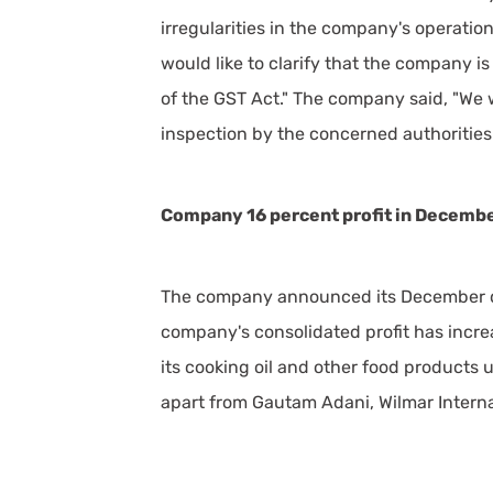
irregularities in the company's operati
would like to clarify that the company is
of the GST Act." The company said, "We 
inspection by the concerned authorities 
Company 16 percent profit in Decembe
The company announced its December qu
company's consolidated profit has increa
its cooking oil and other food products u
apart from Gautam Adani, Wilmar Internat