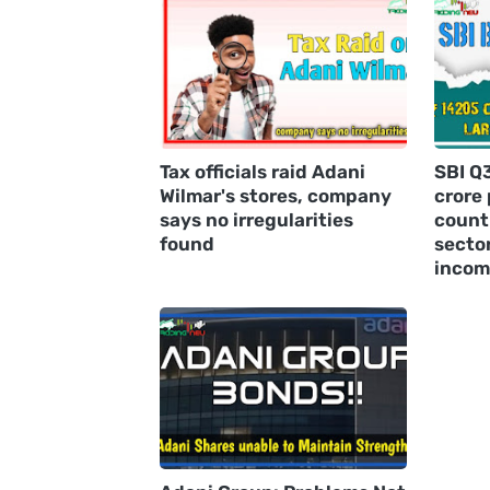
Tax officials raid Adani
SBI Q
Wilmar's stores, company
crore 
says no irregularities
countr
found
sector
incom