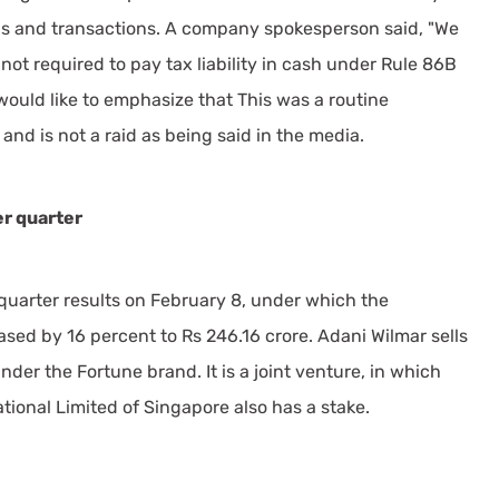
ons and transactions. A company spokesperson said, "We
 not required to pay tax liability in cash under Rule 86B
would like to emphasize that This was a routine
and is not a raid as being said in the media.
r quarter
arter results on February 8, under which the
sed by 16 percent to Rs 246.16 crore. Adani Wilmar sells
nder the Fortune brand. It is a joint venture, in which
ional Limited of Singapore also has a stake.