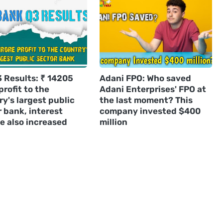
3 Results: ₹ 14205
Adani FPO: Who saved
profit to the
Adani Enterprises' FPO at
y's largest public
the last moment? This
 bank, interest
company invested $400
e also increased
million