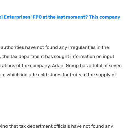
i Enterprises' FPO at the last moment? This company
authorities have not found any irregularities in the
, the tax department has sought information on input
perations of the company. Adani Group has a total of seven
 which include cold stores for fruits to the supply of
ing that tax department officials have not found any