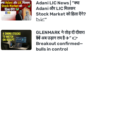
Adani LIC News | “क्या
Adani और LIC मिलकर
Stock Market को हिला देंगे?
📉📈”
GLENMARK ने तोड़ दी दीवार!
🚧 अब उड़ान तय है ✈️” 👉
Breakout confirmed—
bulls in control