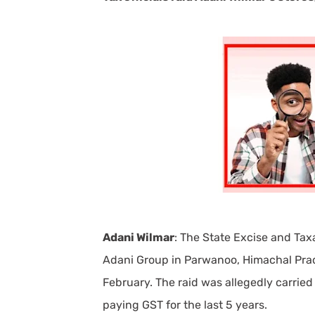
Adani Wilmar
: The State Excise and Ta
Adani Group in Parwanoo, Himachal Prades
February. The raid was allegedly carri
paying GST for the last 5 years.