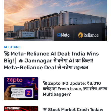
AI FUTURE
🚀 Meta-Reliance AI Deal: India Wins
Big! | 🔥 Jamnagar में बनेगा AI का किला!
Meta-Reliance Deal से मचेगा तहलका
🚀 Zepto IPO Update: ₹8,010
करोड़ का Fresh Issue, क्या बनेगा अगला
Multibagger?
🚨 Stock Market Crash Today: