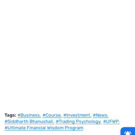
Tags:
#Business
#Course
#Investment
#News
#Siddharth Bhanushali
#Trading Psychology
#UFWP
#Ultimate Financial Wisdom Program