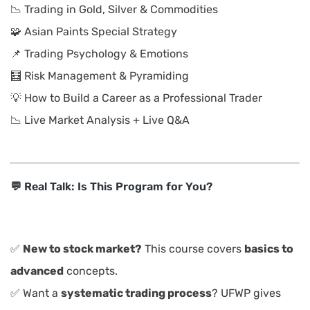
📉 Trading in Gold, Silver & Commodities
🧩 Asian Paints Special Strategy
📌 Trading Psychology & Emotions
🧮 Risk Management & Pyramiding
💡 How to Build a Career as a Professional Trader
📉 Live Market Analysis + Live Q&A
💬 Real Talk: Is This Program for You?
✅
New to stock market?
This course covers
basics to
advanced
concepts.
✅ Want a
systematic trading process
? UFWP gives