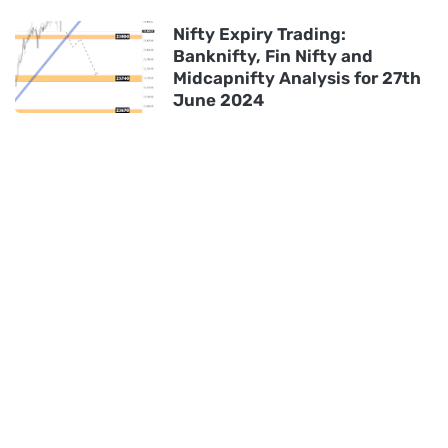
Nifty Expiry Trading:
Banknifty, Fin Nifty and
Midcapnifty Analysis for 27th
June 2024