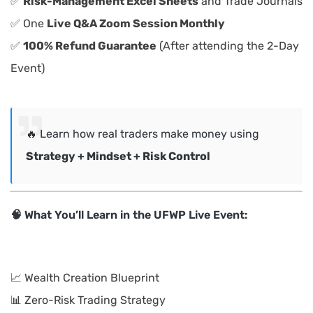
✅
Risk-Management Excel Sheets
and Trade Journals
✅ One
Live Q&A Zoom Session Monthly
✅
100% Refund Guarantee
(After attending the 2-Day
Event)
🔥 Learn how real traders make money using
Strategy + Mindset + Risk Control
🧠 What You’ll Learn in the UFWP Live Event:
📈 Wealth Creation Blueprint
📊 Zero-Risk Trading Strategy