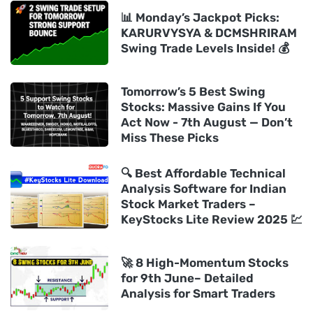
📊 Monday’s Jackpot Picks:
KARURVYSYA & DCMSHRIRAM
Swing Trade Levels Inside! 💰
Tomorrow’s 5 Best Swing
Stocks: Massive Gains If You
Act Now - 7th August — Don’t
Miss These Picks
🔍 Best Affordable Technical
Analysis Software for Indian
Stock Market Traders –
KeyStocks Lite Review 2025 💹
🚀 8 High-Momentum Stocks
for 9th June– Detailed
Analysis for Smart Traders