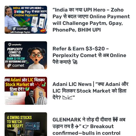
“India का नया UPI Hero – Zoho
Pay से बदल जाएगा Online Payment
will Challenge Paytm, Gpay,
PhonePe, BHIM UPI
Refer & Earn $3-$20 –
Perplexity Comet से अब Online
पैसे कमाएं! 🚀
Adani LIC News | “क्या Adani और
LIC मिलकर Stock Market को हिला
देंगे? 📉📈”
GLENMARK ने तोड़ दी दीवार! 🚧 अब
उड़ान तय है ✈️” 👉 Breakout
confirmed—bulls in control