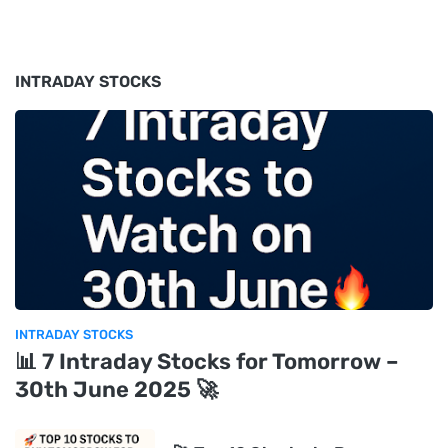
INTRADAY STOCKS
INTRADAY STOCKS
📊 7 Intraday Stocks for Tomorrow –
30th June 2025 🚀