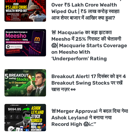
Over ₹5 Lakh Crore Wealth
Wiped Out | ₹5 लाख करोड़ स्वाहा!
आज शेयर बाजार में आखिर क्या हुआ?
🚨 Macquarie का बड़ा झटका!
Meesho में 25% गिरावट की चेतावनी
😱| Macquarie Starts Coverage
on Meesho With
‘Underperform’ Rating
Breakout Alert! 17 दिसंबर को इन 4
Breakout Swing Stocks पर रखें
खास नज़र 👀
🚨Merger Approval ने बदल दिया गेम!
Ashok Leyland ने बनाया नया
Record High 😱📈”