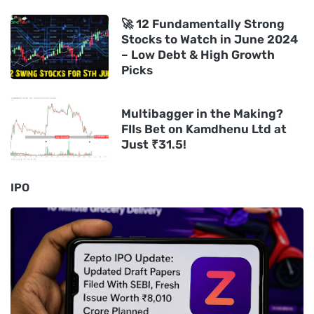
🚀 12 Fundamentally Strong
Stocks to Watch in June 2024
– Low Debt & High Growth
Picks
Multibagger in the Making?
FIIs Bet on Kamdhenu Ltd at
Just ₹31.5!
IPO