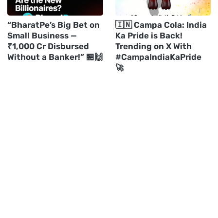
“BharatPe’s Big Bet on
🇮🇳 Campa Cola: India
Small Business —
Ka Pride is Back!
₹1,000 Cr Disbursed
Trending on X With
Without a Banker!” 🏪🙌
#CampaIndiaKaPride
🚀