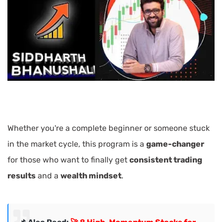
Whether you're a complete beginner or someone stuck
in the market cycle, this program is a
game-changer
for those who want to finally get
consistent trading
results
and a
wealth mindset
.