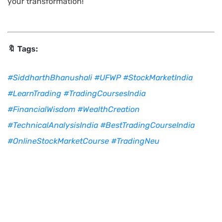
your transformation!
🔖 Tags:
#SiddharthBhanushali
#UFWP
#StockMarketIndia
#LearnTrading
#TradingCoursesIndia
#FinancialWisdom
#WealthCreation
#TechnicalAnalysisIndia
#BestTradingCourseIndia
#OnlineStockMarketCourse
#TradingNeu