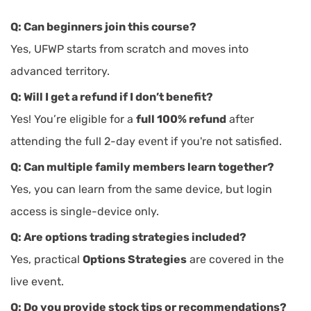
Q: Can beginners join this course?
Yes, UFWP starts from scratch and moves into
advanced territory.
Q: Will I get a refund if I don’t benefit?
Yes! You’re eligible for a
full 100% refund
after
attending the full 2-day event if you're not satisfied.
Q: Can multiple family members learn together?
Yes, you can learn from the same device, but login
access is single-device only.
Q: Are options trading strategies included?
Yes, practical
Options Strategies
are covered in the
live event.
Q: Do you provide stock tips or recommendations?