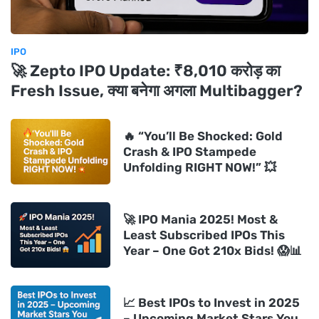
IPO
🚀 Zepto IPO Update: ₹8,010 करोड़ का
Fresh Issue, क्या बनेगा अगला Multibagger?
🔥 “You’ll Be Shocked: Gold
Crash & IPO Stampede
Unfolding RIGHT NOW!” 💥
🚀 IPO Mania 2025! Most &
Least Subscribed IPOs This
Year – One Got 210x Bids! 😱📊
📈 Best IPOs to Invest in 2025
– Upcoming Market Stars You