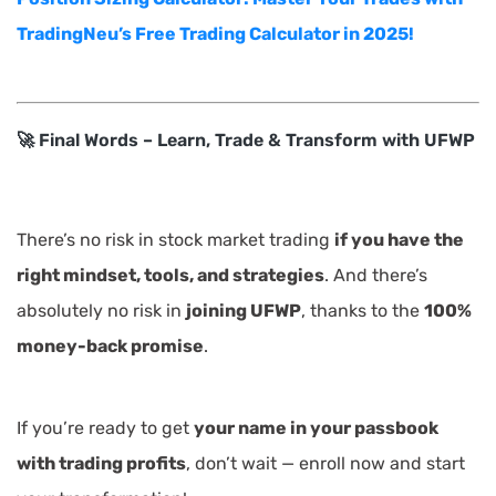
TradingNeu’s Free Trading Calculator in 2025!
🚀 Final Words – Learn, Trade & Transform with UFWP
There’s no risk in stock market trading
if you have the
right mindset, tools, and strategies
. And there’s
absolutely no risk in
joining UFWP
, thanks to the
100%
money-back promise
.
If you’re ready to get
your name in your passbook
with trading profits
, don’t wait — enroll now and start