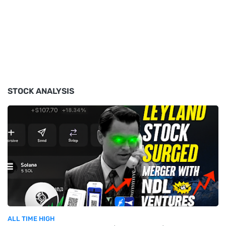
STOCK ANALYSIS
ALL TIME HIGH