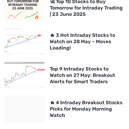
🚀 Top 10 Stocks to Buy
Tomorrow for Intraday Trading
| 23 June 2025
🔥 3 Hot Intraday Stocks to
Watch on 28 May – Moves
Loading!
Top 9 Intraday Stocks to
Watch on 27 May: Breakout
Alerts for Smart Traders
🔥 4 Intraday Breakout Stocks
Picks for Monday Morning
Watch