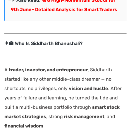
📌 Also Read:
🚀 8 High-Momentum Stocks for
9th June– Detailed Analysis for Smart Traders
👨‍🏫 Who Is Siddharth Bhanushali?
A
trader, investor, and entrepreneur
, Siddharth
started like any other middle-class dreamer — no
shortcuts, no privileges, only
vision and hustle
. After
years of failure and learning, he turned the tide and
built a multi-business portfolio through
smart stock
market strategies
, strong
risk management
, and
financial wisdom