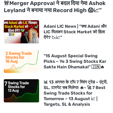
🚨Merger Approval ने बदल दिया गेम! Ashok
Leyland ने बनाया नया Record High 😱📈”
Adani LIC News | “क्या Adani और
LIC मिलकर Stock Market को हिला
देंगे? 📉📈”
"15 August Special Swing
Picks – Ye 3 Swing Stocks Kar
Sakte Hain Dhamaka!" 🇮🇳🔥
📊 13 अगस्त के टॉप 7 स्विंग ट्रेड – एंट्री,
SL, टारगेट सब मिलेगा! 🔥- 🚀 7 Best
Swing Trade Stocks for
Tomorrow – 13 August 📈 |
Targets, SL & Analysis