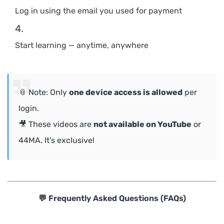
Log in using the email you used for payment
Start learning — anytime, anywhere
📎 Note: Only
one device access is allowed
per
login.
🎥 These videos are
not available on YouTube
or
44MA. It’s exclusive!
💬 Frequently Asked Questions (FAQs)