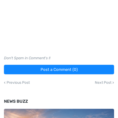
Don't Spam in Comment's !!
Post a Comment (0)
Previous Post
Next Post
NEWS BUZZ