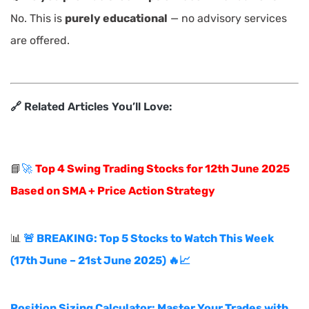
No. This is
purely educational
— no advisory services
are offered.
🔗 Related Articles You’ll Love:
📘
🚀
Top 4 Swing Trading Stocks for 12th June 2025
Based on SMA + Price Action Strategy
📊
🚨 BREAKING: Top 5 Stocks to Watch This Week
(17th June – 21st June 2025) 🔥📈
Position Sizing Calculator: Master Your Trades with