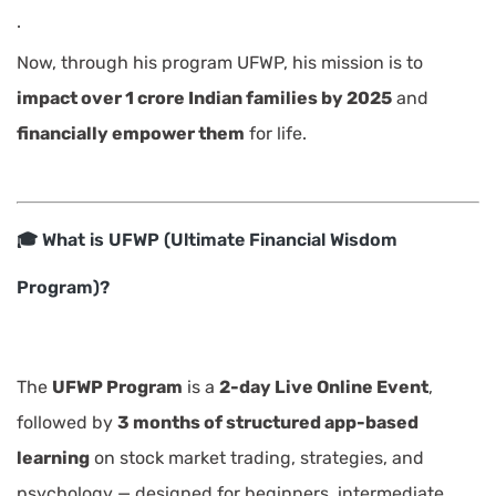
.
Now, through his program UFWP, his mission is to
impact over 1 crore Indian families by 2025
and
financially empower them
for life.
🎓 What is UFWP (Ultimate Financial Wisdom
Program)?
The
UFWP Program
is a
2-day Live Online Event
,
followed by
3 months of structured app-based
learning
on stock market trading, strategies, and
psychology — designed for beginners, intermediate,