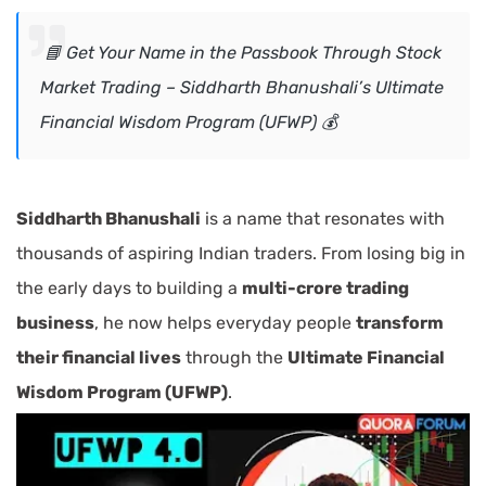
📘 Get Your Name in the Passbook Through Stock
Market Trading – Siddharth Bhanushali’s Ultimate
Financial Wisdom Program (UFWP) 💰
Siddharth Bhanushali
is a name that resonates with
thousands of aspiring Indian traders. From losing big in
the early days to building a
multi-crore trading
business
, he now helps everyday people
transform
their financial lives
through the
Ultimate Financial
Wisdom Program (UFWP)
.