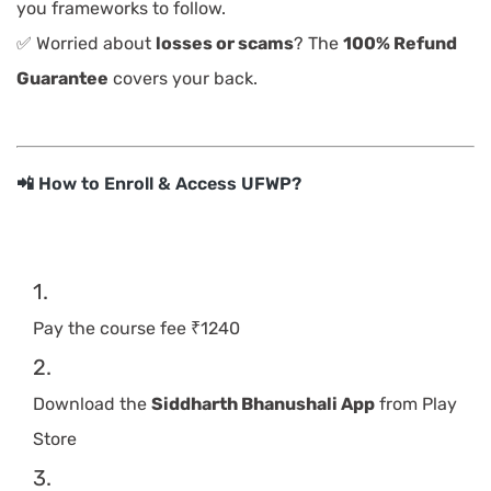
you frameworks to follow.
✅ Worried about
losses or scams
? The
100% Refund
Guarantee
covers your back.
📲 How to Enroll & Access UFWP?
Pay the course fee ₹1240
Download the
Siddharth Bhanushali App
from Play
Store