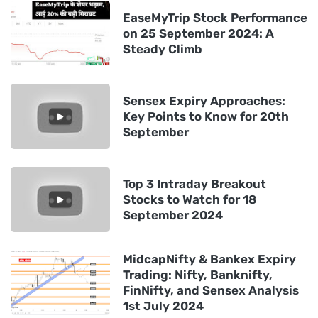
EaseMyTrip Stock Performance
on 25 September 2024: A
Steady Climb
Sensex Expiry Approaches:
Key Points to Know for 20th
September
Top 3 Intraday Breakout
Stocks to Watch for 18
September 2024
MidcapNifty & Bankex Expiry
Trading: Nifty, Banknifty,
FinNifty, and Sensex Analysis
1st July 2024