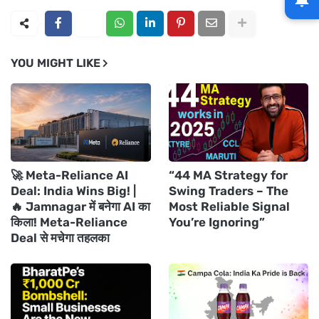
YOU MIGHT LIKE
🚀 Meta-Reliance AI
“44 MA Strategy for
Deal: India Wins Big! |
Swing Traders – The
🔥 Jamnagar में बनेगा AI का
Most Reliable Signal
किला! Meta-Reliance
You’re Ignoring”
Deal से मचेगा तहलका