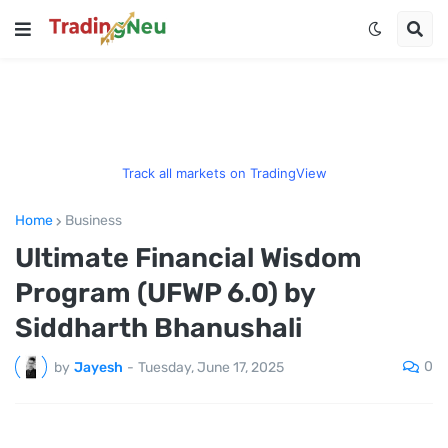
Track all markets on TradingView
Home
Business
Ultimate Financial Wisdom
Program (UFWP 6.0) by
Siddharth Bhanushali
0
by
Jayesh
-
Tuesday, June 17, 2025