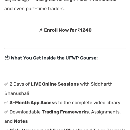
and even part-time traders.
📌
Enroll Now for ₹1240
📦 What You Get Inside the UFWP Course:
✅ 2 Days of
LIVE Online Sessions
with Siddharth
Bhanushali
✅
3-Month App Access
to the complete video library
✅ Downloadable
Trading Frameworks
, Assignments,
and
Notes