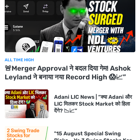
ALL TIME HIGH
🚨Merger Approval ने बदल दिया गेम! Ashok
Leyland ने बनाया नया Record High 😱📈”
Adani LIC News | “क्या Adani और
LIC मिलकर Stock Market को हिला
देंगे? 📉📈”
"15 August Special Swing