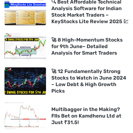
🔍 Best Affordable Technical
Analysis Software for Indian
Stock Market Traders –
KeyStocks Lite Review 2025 💹
🚀 8 High-Momentum Stocks
for 9th June– Detailed
Analysis for Smart Traders
🚀 12 Fundamentally Strong
Stocks to Watch in June 2024
– Low Debt & High Growth
Picks
Multibagger in the Making?
FIIs Bet on Kamdhenu Ltd at
Just ₹31.5!