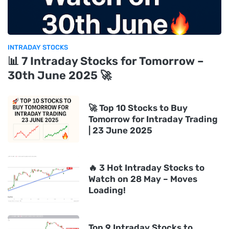
INTRADAY STOCKS
📊 7 Intraday Stocks for Tomorrow –
30th June 2025 🚀
🚀 Top 10 Stocks to Buy
Tomorrow for Intraday Trading
| 23 June 2025
🔥 3 Hot Intraday Stocks to
Watch on 28 May – Moves
Loading!
Top 9 Intraday Stocks to