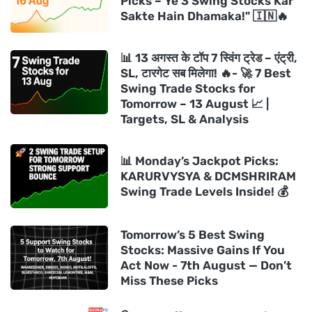
Picks – Ye 3 Swing Stocks Kar
Sakte Hain Dhamaka!" 🇮🇳🔥
📊 13 अगस्त के टॉप 7 स्विंग ट्रेड – एंट्री,
SL, टारगेट सब मिलेगा! 🔥- 🚀 7 Best
Swing Trade Stocks for
Tomorrow – 13 August 📈 |
Targets, SL & Analysis
📊 Monday’s Jackpot Picks:
KARURVYSYA & DCMSHRIRAM
Swing Trade Levels Inside! 💰
Tomorrow’s 5 Best Swing
Stocks: Massive Gains If You
Act Now - 7th August — Don’t
Miss These Picks