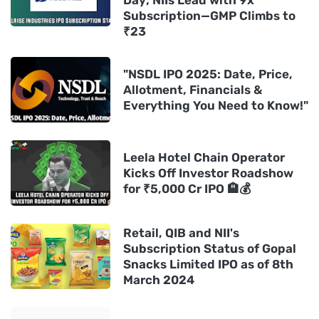
Day; NIIs Lead with 9x
Subscription—GMP Climbs to
₹23
"NSDL IPO 2025: Date, Price,
Allotment, Financials &
Everything You Need to Know!"
Leela Hotel Chain Operator
Kicks Off Investor Roadshow
for ₹5,000 Cr IPO 🏨💰
Retail, QIB and NII's
Subscription Status of Gopal
Snacks Limited IPO as of 8th
March 2024