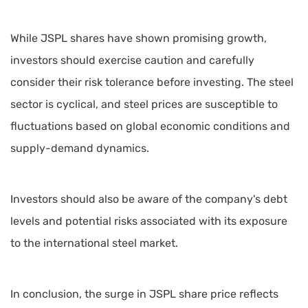
While JSPL shares have shown promising growth,
investors should exercise caution and carefully
consider their risk tolerance before investing. The steel
sector is cyclical, and steel prices are susceptible to
fluctuations based on global economic conditions and
supply-demand dynamics.
Investors should also be aware of the company's debt
levels and potential risks associated with its exposure
to the international steel market.
In conclusion, the surge in JSPL share price reflects