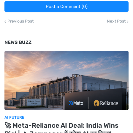
Post a Comment (0)
Previous Post
Next Post
NEWS BUZZ
AI FUTURE
🚀 Meta-Reliance AI Deal: India Wins