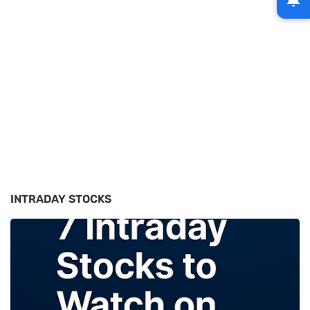
INTRADAY STOCKS