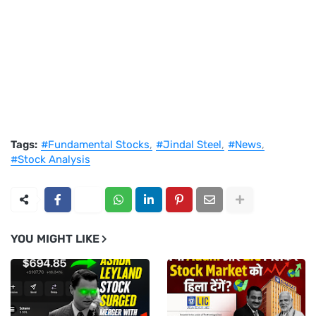
Tags:
#Fundamental Stocks
#Jindal Steel
#News
#Stock Analysis
YOU MIGHT LIKE