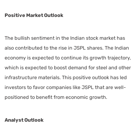
Positive Market Outlook
The bullish sentiment in the Indian stock market has
also contributed to the rise in JSPL shares. The Indian
economy is expected to continue its growth trajectory,
which is expected to boost demand for steel and other
infrastructure materials. This positive outlook has led
investors to favor companies like JSPL that are well-
positioned to benefit from economic growth.
Analyst Outlook