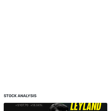
STOCK ANALYSIS