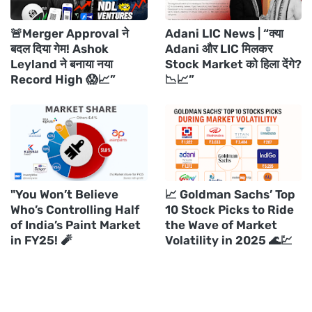
🚨Merger Approval ने
Adani LIC News | “क्या
बदल दिया गेम! Ashok
Adani और LIC मिलकर
Leyland ने बनाया नया
Stock Market को हिला देंगे?
Record High 😱📈”
📉📈”
"You Won’t Believe
📈 Goldman Sachs’ Top
Who’s Controlling Half
10 Stock Picks to Ride
of India’s Paint Market
the Wave of Market
in FY25! 🧨
Volatility in 2025 🌊💹