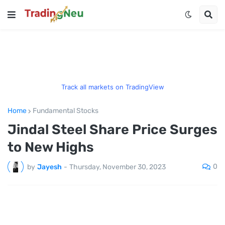
Track all markets on TradingView
Home
Fundamental Stocks
Jindal Steel Share Price Surges
to New Highs
0
by
Jayesh
-
Thursday, November 30, 2023