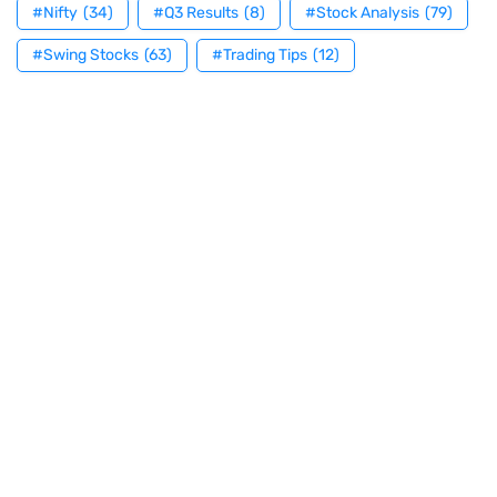
#Nifty
(34)
#Q3 Results
(8)
#Stock Analysis
(79)
#Swing Stocks
(63)
#Trading Tips
(12)