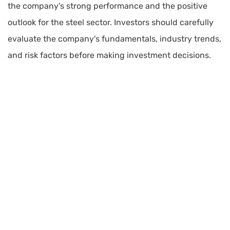
the company's strong performance and the positive
outlook for the steel sector. Investors should carefully
evaluate the company's fundamentals, industry trends,
and risk factors before making investment decisions.