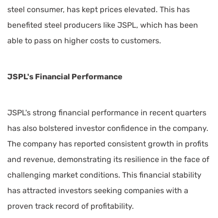
steel consumer, has kept prices elevated. This has
benefited steel producers like JSPL, which has been
able to pass on higher costs to customers.
JSPL's Financial Performance
JSPL's strong financial performance in recent quarters
has also bolstered investor confidence in the company.
The company has reported consistent growth in profits
and revenue, demonstrating its resilience in the face of
challenging market conditions. This financial stability
has attracted investors seeking companies with a
proven track record of profitability.