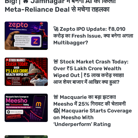
Big! | 🔥 Jamnagar में बनेगा AI का किला!
Meta-Reliance Deal से मचेगा तहलका
🚀 Zepto IPO Update: ₹8,010
करोड़ का Fresh Issue, क्या बनेगा अगला
Multibagger?
🚨 Stock Market Crash Today:
Over ₹5 Lakh Crore Wealth
Wiped Out | ₹5 लाख करोड़ स्वाहा!
आज शेयर बाजार में आखिर क्या हुआ?
🚨 Macquarie का बड़ा झटका!
Meesho में 25% गिरावट की चेतावनी
😱| Macquarie Starts Coverage
on Meesho With
‘Underperform’ Rating