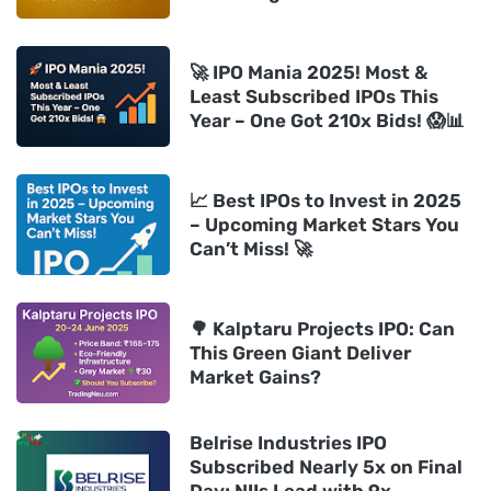
🚀 IPO Mania 2025! Most &
Least Subscribed IPOs This
Year – One Got 210x Bids! 😱📊
📈 Best IPOs to Invest in 2025
– Upcoming Market Stars You
Can’t Miss! 🚀
🌳 Kalptaru Projects IPO: Can
This Green Giant Deliver
Market Gains?
Belrise Industries IPO
Subscribed Nearly 5x on Final