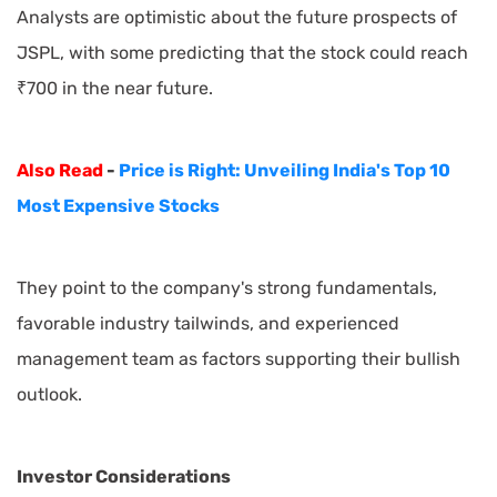
Analysts are optimistic about the future prospects of
JSPL, with some predicting that the stock could reach
₹700 in the near future.
Also Read
-
Price is Right: Unveiling India's Top 10
Most Expensive Stocks
They point to the company's strong fundamentals,
favorable industry tailwinds, and experienced
management team as factors supporting their bullish
outlook.
Investor Considerations