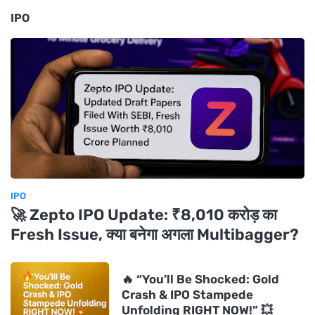
IPO
IPO
🚀 Zepto IPO Update: ₹8,010 करोड़ का
Fresh Issue, क्या बनेगा अगला Multibagger?
🔥 “You’ll Be Shocked: Gold
Crash & IPO Stampede
Unfolding RIGHT NOW!” 💥