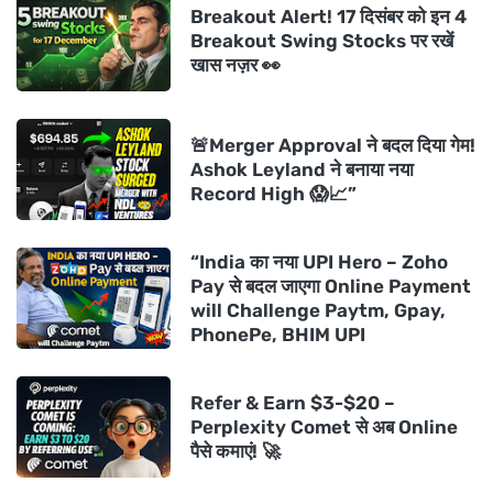
Breakout Alert! 17 दिसंबर को इन 4
Breakout Swing Stocks पर रखें
खास नज़र 👀
🚨Merger Approval ने बदल दिया गेम!
Ashok Leyland ने बनाया नया
Record High 😱📈”
“India का नया UPI Hero – Zoho
Pay से बदल जाएगा Online Payment
will Challenge Paytm, Gpay,
PhonePe, BHIM UPI
Refer & Earn $3-$20 –
Perplexity Comet से अब Online
पैसे कमाएं! 🚀