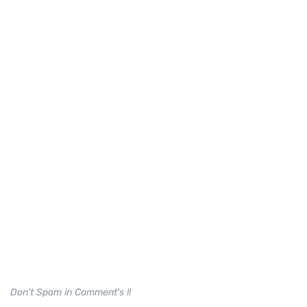
Don't Spam in Comment's !!