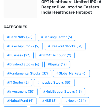
GPT Healthcare Limited IPO: A
Deeper Dive into the Eastern
India Healthcare Hotspot
CATEGORIES
#Bank Nifty
(25)
#Banking Sector
(6)
#Bluechip Stocks
(9)
#Breakout Stocks
(31)
#Business
(23)
#DEMAT Account
(2)
#Dividend Stocks
(6)
#Equity
(12)
#Fundamental Stocks
(37)
#Global Markets
(6)
#IT Sector
(2)
#Intraday Stocks
(50)
#Investment
(30)
#MultiBagger Stocks
(13)
#Mutual Fund
(4)
#NSE
(8)
#News
(264)