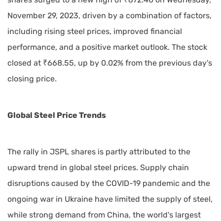
November 29, 2023, driven by a combination of factors,
including rising steel prices, improved financial
performance, and a positive market outlook. The stock
closed at ₹668.55, up by 0.02% from the previous day's
closing price.
Global Steel Price Trends
The rally in JSPL shares is partly attributed to the
upward trend in global steel prices. Supply chain
disruptions caused by the COVID-19 pandemic and the
ongoing war in Ukraine have limited the supply of steel,
while strong demand from China, the world's largest