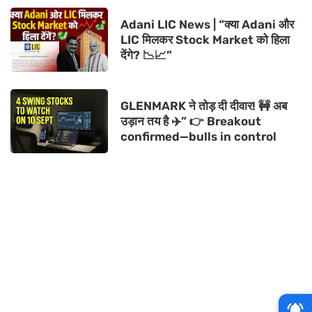
Adani LIC News | “क्या Adani और
LIC मिलकर Stock Market को हिला
देंगे? 📉📈”
GLENMARK ने तोड़ दी दीवार! 🚧 अब
उड़ान तय है ✈️” 👉 Breakout
confirmed—bulls in control