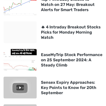
Watch on 27 May: Breakout
Alerts for Smart Traders
🔥 4 Intraday Breakout Stocks
Picks for Monday Morning
Watch
EaseMyTrip Stock Performance
on 25 September 2024: A
Steady Climb
Sensex Expiry Approaches:
Key Points to Know for 20th
September