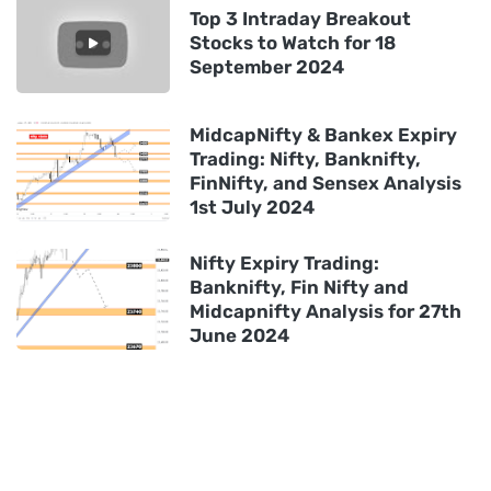
Top 3 Intraday Breakout
Stocks to Watch for 18
September 2024
MidcapNifty & Bankex Expiry
Trading: Nifty, Banknifty,
FinNifty, and Sensex Analysis
1st July 2024
Nifty Expiry Trading:
Banknifty, Fin Nifty and
Midcapnifty Analysis for 27th
June 2024