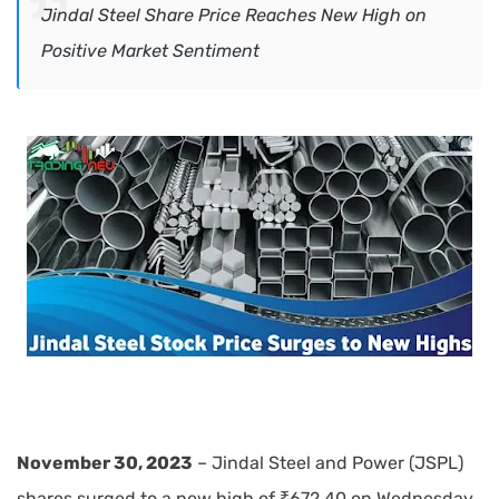
Jindal Steel Share Price Reaches New High on
Positive Market Sentiment
November 30, 2023
– Jindal Steel and Power (JSPL)
shares surged to a new high of ₹672.40 on Wednesday,