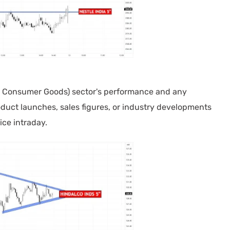
Consumer Goods) sector's performance and any
duct launches, sales figures, or industry developments
ice intraday.