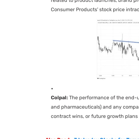
related to product launches, brand pr
Consumer Products' stock price intra
Colpal:
The performance of the end-use
and pharmaceuticals) and any compan
contract wins, or future growth plans 