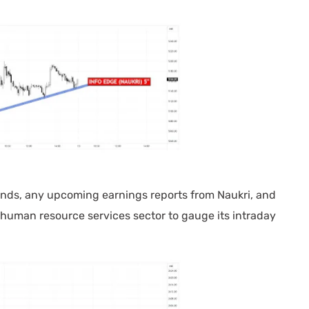
nds, any upcoming earnings reports from Naukri, and
human resource services sector to gauge its intraday