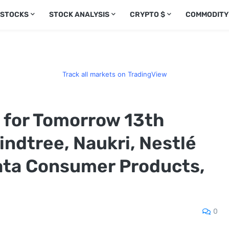
 STOCKS
STOCK ANALYSIS
CRYPTO $
COMMODITY
Track all markets on TradingView
s for Tomorrow 13th
ndtree, Naukri, Nestlé
Tata Consumer Products,
0