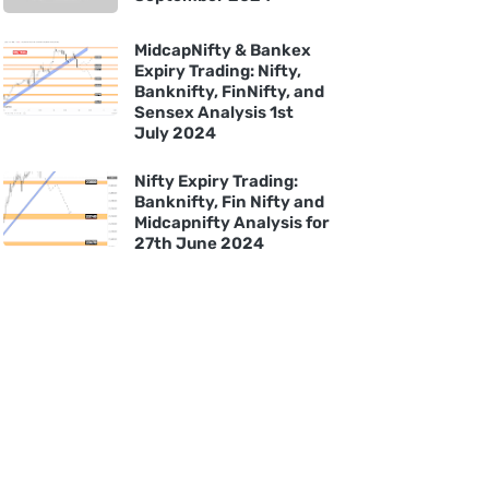
MidcapNifty & Bankex
Expiry Trading: Nifty,
Banknifty, FinNifty, and
Sensex Analysis 1st
July 2024
Nifty Expiry Trading:
Banknifty, Fin Nifty and
Midcapnifty Analysis for
27th June 2024