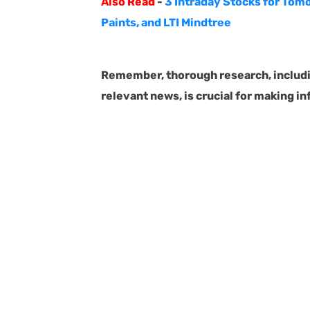
Also Read
-
3 Intraday Stocks for Tomo
Paints, and LTI Mindtree
Remember, thorough research, includin
relevant news, is crucial for making i