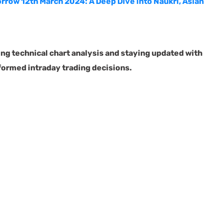
rrow 12th March 2024: A Deep Dive into Naukri, Asian
g technical chart analysis and staying updated with
nformed intraday trading decisions.