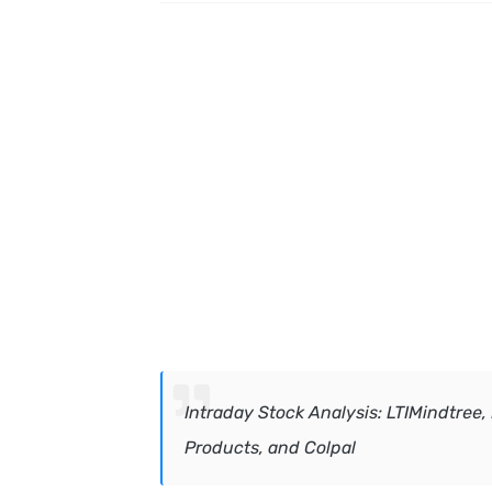
In
traday Stock Analysis: LTIMindtree,
Products, and Colpal