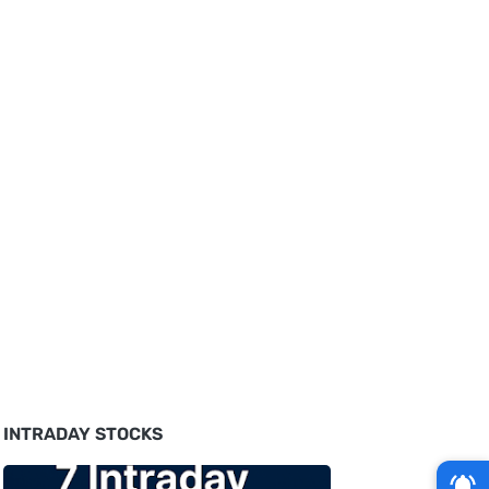
INTRADAY STOCKS