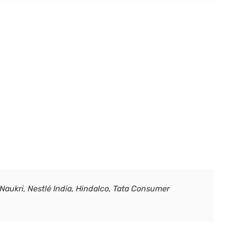
 Naukri, Nestlé India, Hindalco, Tata Consumer