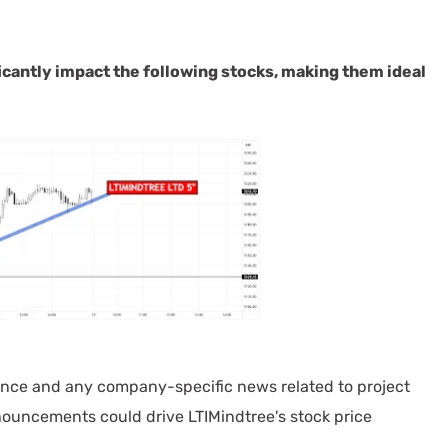
cantly impact the following stocks, making them ideal
ance and any company-specific news related to project
nnouncements could drive LTIMindtree's stock price