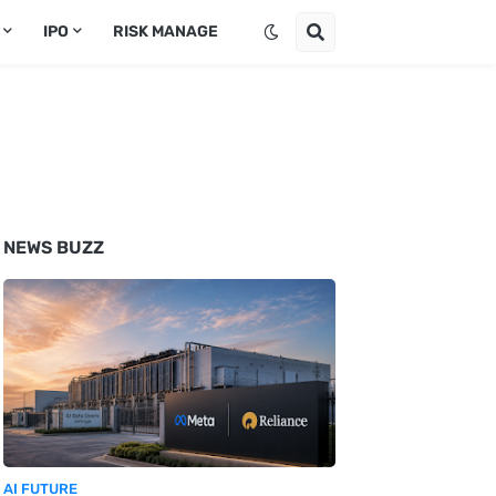
IPO
RISK MANAGE
NEWS BUZZ
AI FUTURE