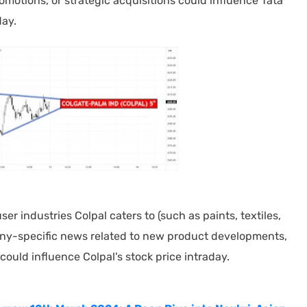
omotions, or strategic acquisitions could influence Tata
day.
r industries Colpal caters to (such as paints, textiles,
y-specific news related to new product developments,
could influence Colpal's stock price intraday.