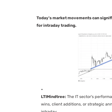
Today's market movements can signifi
for intraday tradin
g.
LTIMindtree:
The IT sector's perform
wins, client additions, or strategic a
intraday.