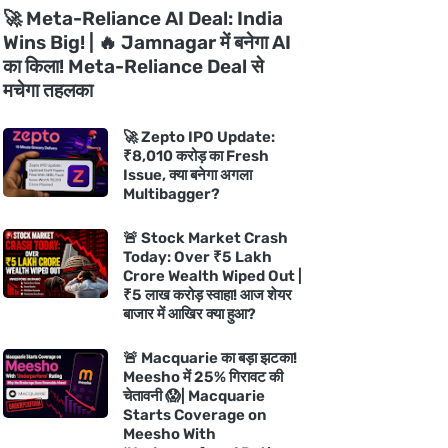
🚀 Meta-Reliance AI Deal: India
Wins Big! | 🔥 Jamnagar में बनेगा AI
का किला! Meta-Reliance Deal से
मचेगा तहलका
🚀 Zepto IPO Update:
₹8,010 करोड़ का Fresh
Issue, क्या बनेगा अगला
Multibagger?
🚨 Stock Market Crash
Today: Over ₹5 Lakh
Crore Wealth Wiped Out |
₹5 लाख करोड़ स्वाहा! आज शेयर
बाजार में आखिर क्या हुआ?
🚨 Macquarie का बड़ा झटका!
Meesho में 25% गिरावट की
चेतावनी 😱| Macquarie
Starts Coverage on
Meesho With