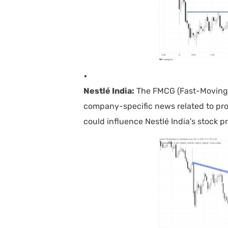
Nestlé India:
The FMCG (Fast-Moving 
company-specific news related to pro
could influence Nestlé India's stock pr