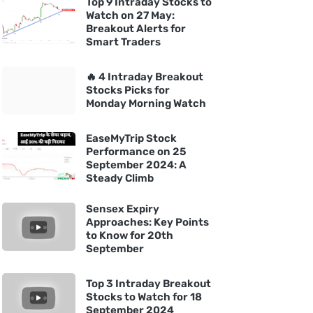
Top 9 Intraday Stocks to
Watch on 27 May:
Breakout Alerts for
Smart Traders
🔥 4 Intraday Breakout
Stocks Picks for
Monday Morning Watch
EaseMyTrip Stock
Performance on 25
September 2024: A
Steady Climb
Sensex Expiry
Approaches: Key Points
to Know for 20th
September
Top 3 Intraday Breakout
Stocks to Watch for 18
September 2024