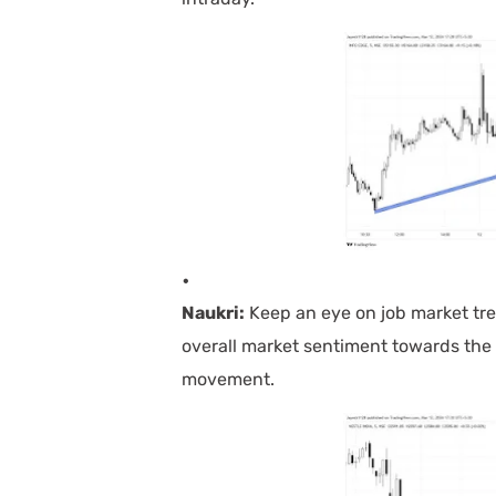
Naukri:
Keep an eye on job market tre
overall market sentiment towards the 
movement.