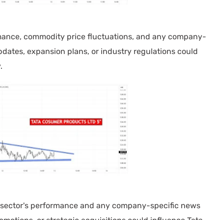
mance, commodity price fluctuations, and any company-
pdates, expansion plans, or industry regulations could
.
ector's performance and any company-specific news