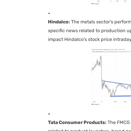
Hindalco:
The metals sector's perfor
specific news related to production u
impact Hindalco's stock price intraday
Tata Consumer Products:
The FMCG s