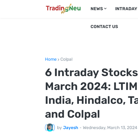
NEWS
INTRADAY
CONTACT US
Home
Colpal
6 Intraday Stock
March 2024: LTIMi
India, Hindalco, 
and Colpal
by
Jayesh
-
Wednesday, March 13, 2024