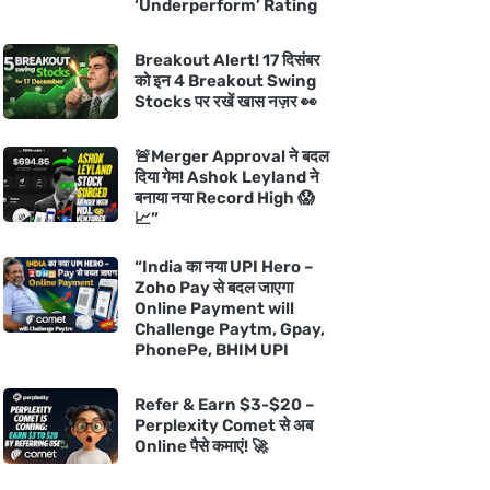
‘Underperform’ Rating
Breakout Alert! 17 दिसंबर
को इन 4 Breakout Swing
Stocks पर रखें खास नज़र 👀
🚨Merger Approval ने बदल
दिया गेम! Ashok Leyland ने
बनाया नया Record High 😱
📈”
“India का नया UPI Hero –
Zoho Pay से बदल जाएगा
Online Payment will
Challenge Paytm, Gpay,
PhonePe, BHIM UPI
Refer & Earn $3-$20 –
Perplexity Comet से अब
Online पैसे कमाएं! 🚀