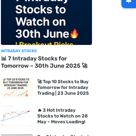
INTRADAY STOCKS
📊 7 Intraday Stocks for
Tomorrow – 30th June 2025 🚀
🚀 Top 10 Stocks to Buy
Tomorrow for Intraday
Trading | 23 June 2025
🔥 3 Hot Intraday
Stocks to Watch on 28
May – Moves Loading!