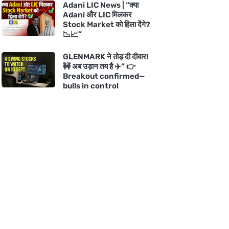
Adani LIC News | “क्या
Adani और LIC मिलकर
Stock Market को हिला देंगे?
📉📈”
GLENMARK ने तोड़ दी दीवार!
🚧 अब उड़ान तय है ✈️” 👉
Breakout confirmed—
bulls in control