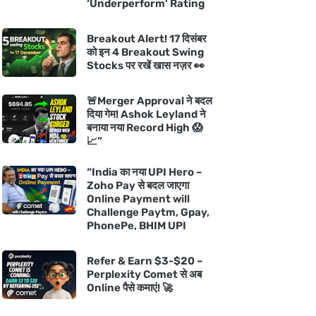
‘Underperform’ Rating
Breakout Alert! 17 दिसंबर
को इन 4 Breakout Swing
Stocks पर रखें खास नज़र 👀
🚨Merger Approval ने बदल
दिया गेम! Ashok Leyland ने
बनाया नया Record High 😱
📈”
“India का नया UPI Hero –
Zoho Pay से बदल जाएगा
Online Payment will
Challenge Paytm, Gpay,
PhonePe, BHIM UPI
Refer & Earn $3-$20 –
Perplexity Comet से अब
Online पैसे कमाएं! 🚀