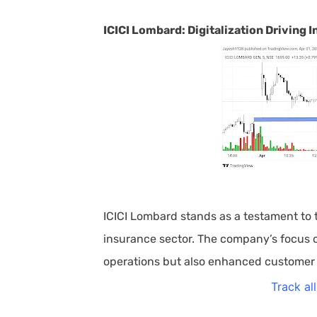
ICICI Lombard: Digitalization Driving
ICICI Lombard stands as a testament to t
insurance sector. The company’s focus on
operations but also enhanced customer
Track al