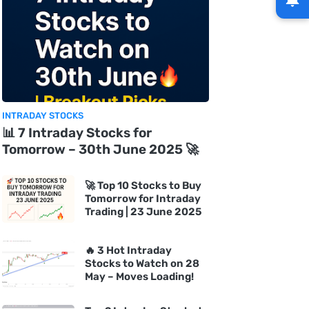
INTRADAY STOCKS
📊 7 Intraday Stocks for
Tomorrow – 30th June 2025 🚀
🚀 Top 10 Stocks to Buy
Tomorrow for Intraday
Trading | 23 June 2025
🔥 3 Hot Intraday
Stocks to Watch on 28
May – Moves Loading!