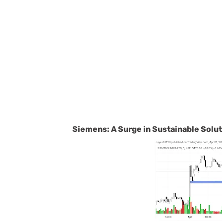
Siemens: A Surge in Sustainable Solu