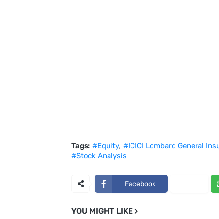
Tags:
#Equity
#ICICI Lombard General Ins
#Stock Analysis
Facebook
X
YOU MIGHT LIKE