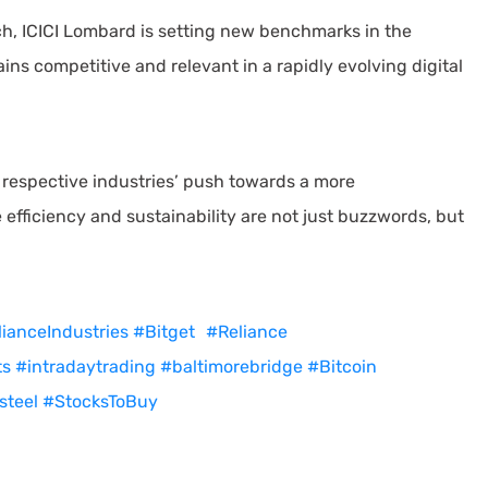
h, ICICI Lombard is setting new benchmarks in the
ins competitive and relevant in a rapidly evolving digital
respective industries’ push towards a more
 efficiency and sustainability are not just buzzwords, but
ianceIndustries
#Bitget
#Reliance
ts
#intradaytrading
#baltimorebridge
#Bitcoin
steel
#StocksToBuy