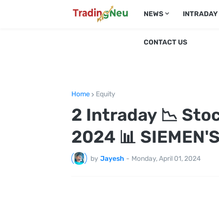
NEWS
INTRADAY
CONTACT US
Home
Equity
2 Intraday 📉 Sto
2024 📊 SIEMEN'S
by
Jayesh
-
Monday, April 01, 2024