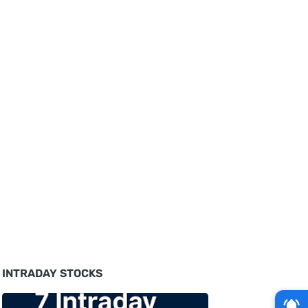
INTRADAY STOCKS