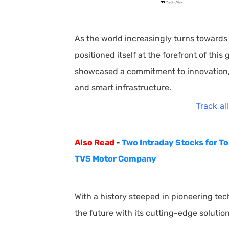
As the world increasingly turns towards
positioned itself at the forefront of thi
showcased a commitment to innovation, pa
and smart infrastructure.
Track al
Also Read
-
Two Intraday Stocks for T
TVS Motor Company
With a history steeped in pioneering t
the future with its cutting-edge solutio