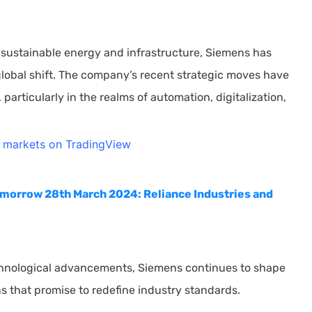
 sustainable energy and infrastructure, Siemens has
s global shift. The company’s recent strategic moves have
rticularly in the realms of automation, digitalization,
l markets on TradingView
omorrow 28th March 2024: Reliance Industries and
echnological advancements, Siemens continues to shape
ns that promise to redefine industry standards.