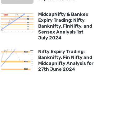
MidcapNifty & Bankex
Expiry Trading: Nifty,
Banknifty, FinNifty, and
Sensex Analysis 1st
July 2024
Nifty Expiry Trading:
Banknifty, Fin Nifty and
Midcapnifty Analysis for
27th June 2024