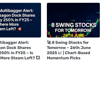
tibagger Alert:
🚀 8 Swing Stocks for
on Dock Shares
Tomorrow – 26th June
250% in FY25 – Is
2025 📈 | Chart-Based
 More Steam Left? 💥
Momentum Picks