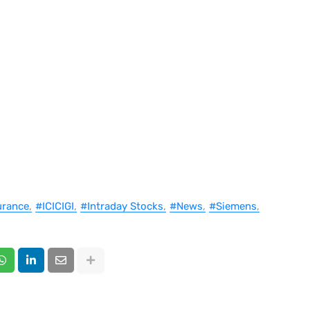
urance
#ICICIGI
#Intraday Stocks
#News
#Siemens