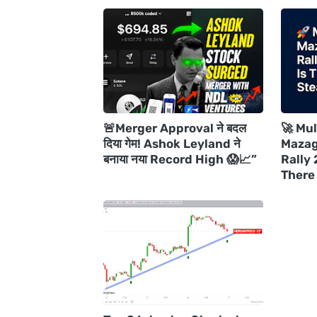
🚨Merger Approval ने बदल
🚀 Mul
दिया गेम! Ashok Leyland ने
Mazag
बनाया नया Record High 😱📈”
Rally 
There