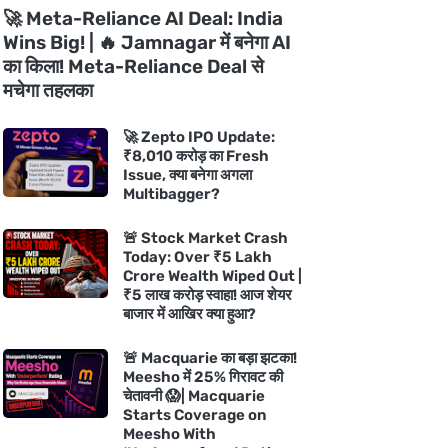
🚀 Meta-Reliance AI Deal: India
Wins Big! | 🔥 Jamnagar में बनेगा AI
का किला! Meta-Reliance Deal से
मचेगा तहलका
🚀 Zepto IPO Update:
₹8,010 करोड़ का Fresh
Issue, क्या बनेगा अगला
Multibagger?
🚨 Stock Market Crash
Today: Over ₹5 Lakh
Crore Wealth Wiped Out |
₹5 लाख करोड़ स्वाहा! आज शेयर
बाजार में आखिर क्या हुआ?
🚨 Macquarie का बड़ा झटका!
Meesho में 25% गिरावट की
चेतावनी 😱| Macquarie
Starts Coverage on
Meesho With