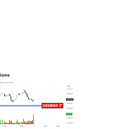
tions