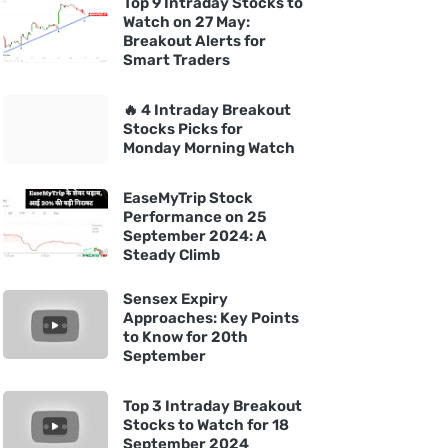
Top 9 Intraday Stocks to
Watch on 27 May:
Breakout Alerts for
Smart Traders
🔥 4 Intraday Breakout
Stocks Picks for
Monday Morning Watch
EaseMyTrip Stock
Performance on 25
September 2024: A
Steady Climb
Sensex Expiry
Approaches: Key Points
to Know for 20th
September
Top 3 Intraday Breakout
Stocks to Watch for 18
September 2024