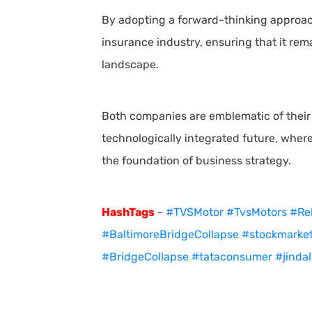
By adopting a forward-thinking approac
insurance industry, ensuring that it rema
landscape.
Both companies are emblematic of their 
technologically integrated future, where
the foundation of business strategy.
HashTags
-
#TVSMotor
#TvsMotors
#Rel
#BaltimoreBridgeCollapse
#stockmarke
#BridgeCollapse
#tataconsumer
#jindal