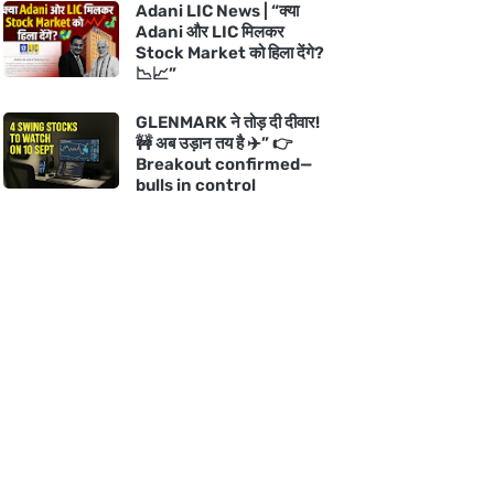
Adani LIC News | “क्या
Adani और LIC मिलकर
Stock Market को हिला देंगे?
📉📈”
GLENMARK ने तोड़ दी दीवार!
🚧 अब उड़ान तय है ✈️” 👉
Breakout confirmed—
bulls in control