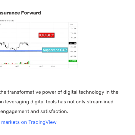
 Insurance Forward
he transformative power of digital technology in the
 leveraging digital tools has not only streamlined
 engagement and satisfaction.
l markets on TradingView