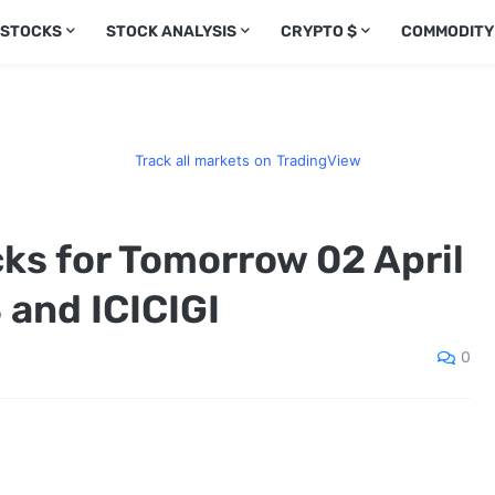
 STOCKS
STOCK ANALYSIS
CRYPTO $
COMMODITY
Track all markets on TradingView
cks for Tomorrow 02 April
 and ICICIGI
0