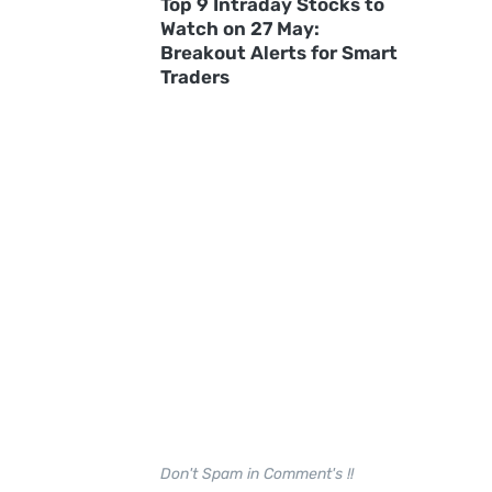
Top 9 Intraday Stocks to
Watch on 27 May:
Breakout Alerts for Smart
Traders
Don't Spam in Comment's !!