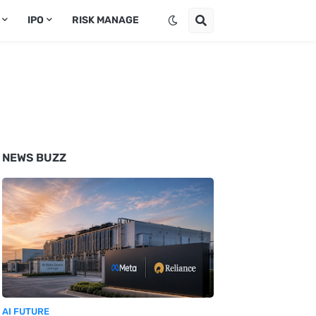
IPO
RISK MANAGE
NEWS BUZZ
AI FUTURE