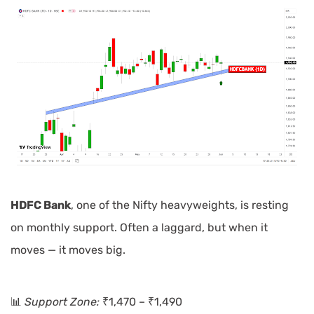
HDFC Bank
, one of the Nifty heavyweights, is resting
on monthly support. Often a laggard, but when it
moves — it moves big.
📊
Support Zone:
₹1,470 – ₹1,490