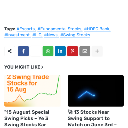
Tags:
#Escorts
#Fundamental Stocks
#HDFC Bank
#Investment
#LIC
#News
#Swing Stocks
YOU MIGHT LIKE
"15 August Special
🚀 13 Stocks Near
Swing Picks – Ye 3
Swing Support to
Swing Stocks Kar
Watch on June 3rd –