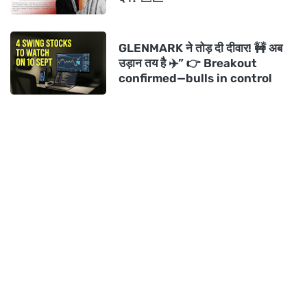
GLENMARK ने तोड़ दी दीवार! 🚧 अब
उड़ान तय है ✈️” 👉 Breakout
confirmed—bulls in control