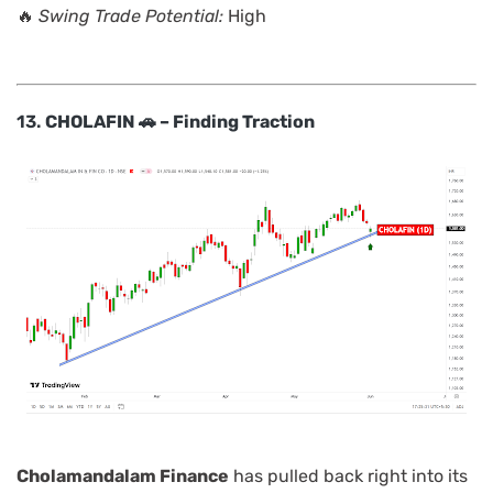
🔥
Swing Trade Potential:
High
13.
CHOLAFIN 🚗 – Finding Traction
Cholamandalam Finance
has pulled back right into its