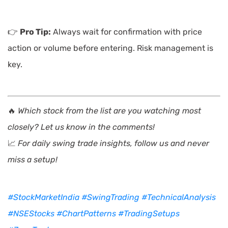
👉
Pro Tip:
Always wait for confirmation with price
action or volume before entering. Risk management is
key.
🔥
Which stock from the list are you watching most
closely? Let us know in the comments!
📈
For daily swing trade insights, follow us and never
miss a setup!
#StockMarketIndia
#SwingTrading
#TechnicalAnalysis
#NSEStocks
#ChartPatterns
#TradingSetups