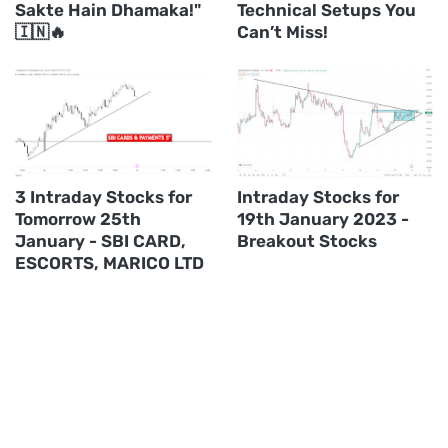
Sakte Hain Dhamaka!"
Technical Setups You
🇮🇳🔥
Can’t Miss!
3 Intraday Stocks for
Intraday Stocks for
Tomorrow 25th
19th January 2023 -
January - SBI CARD,
Breakout Stocks
ESCORTS, MARICO LTD