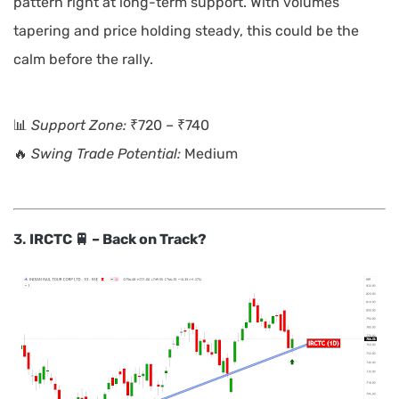
pattern right at long-term support. With volumes
tapering and price holding steady, this could be the
calm before the rally.
📊
Support Zone:
₹720 – ₹740
🔥
Swing Trade Potential:
Medium
3.
IRCTC 🚆 – Back on Track?