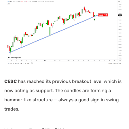
CESC
has reached its previous breakout level which is
now acting as support. The candles are forming a
hammer-like structure — always a good sign in swing
trades.