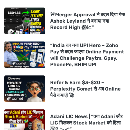
🚨Merger Approval ने बदल दिया गेम!
Ashok Leyland ने बनाया नया
Record High 😱📈”
“India का नया UPI Hero – Zoho
Pay से बदल जाएगा Online Payment
will Challenge Paytm, Gpay,
PhonePe, BHIM UPI
Refer & Earn $3-$20 –
Perplexity Comet से अब Online
पैसे कमाएं! 🚀
Adani LIC News | “क्या Adani और
LIC मिलकर Stock Market को हिला
देंगे? 📉📈”