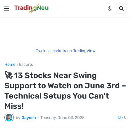
Track all markets on TradingView
Home
Escorts
🚀 13 Stocks Near Swing
Support to Watch on June 3rd –
Technical Setups You Can’t
Miss!
0
by
Jayesh
-
Tuesday, June 03, 2025