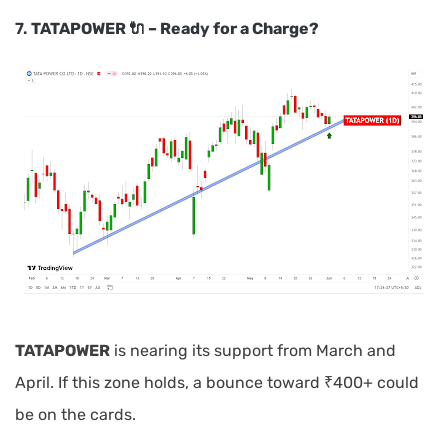
7.
TATAPOWER 🔌 – Ready for a Charge?
TATAPOWER
is nearing its support from March and
April. If this zone holds, a bounce toward ₹400+ could
be on the cards.