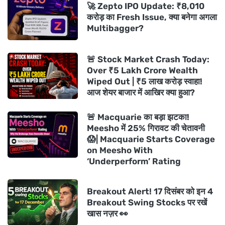
🚀 Zepto IPO Update: ₹8,010
करोड़ का Fresh Issue, क्या बनेगा अगला
Multibagger?
🚨 Stock Market Crash Today:
Over ₹5 Lakh Crore Wealth
Wiped Out | ₹5 लाख करोड़ स्वाहा!
आज शेयर बाजार में आखिर क्या हुआ?
🚨 Macquarie का बड़ा झटका!
Meesho में 25% गिरावट की चेतावनी
😱| Macquarie Starts Coverage
on Meesho With
‘Underperform’ Rating
Breakout Alert! 17 दिसंबर को इन 4
Breakout Swing Stocks पर रखें
खास नज़र 👀