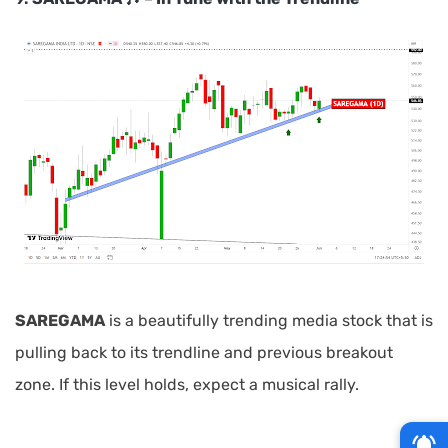
SAREGAMA
is a beautifully trending media stock that is
pulling back to its trendline and previous breakout
zone. If this level holds, expect a musical rally.