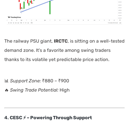
The railway PSU giant,
IRCTC
, is sitting on a well-tested
demand zone. It’s a favorite among swing traders
thanks to its volatile yet predictable price action.
📊
Support Zone:
₹880 – ₹900
🔥
Swing Trade Potential:
High
4.
CESC ⚡ – Powering Through Support