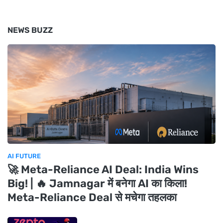
NEWS BUZZ
AI FUTURE
🚀 Meta-Reliance AI Deal: India Wins
Big! | 🔥 Jamnagar में बनेगा AI का किला!
Meta-Reliance Deal से मचेगा तहलका