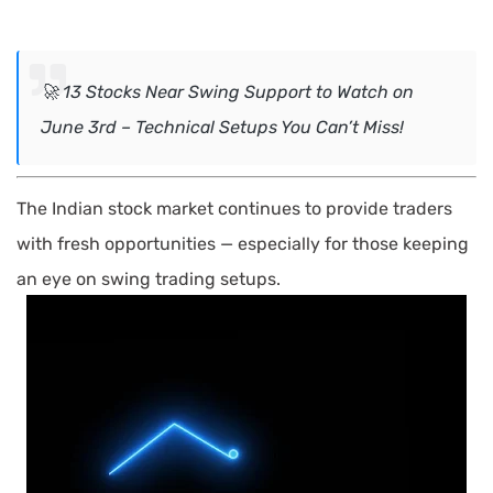
🚀 13 Stocks Near Swing Support to Watch on
June 3rd – Technical Setups You Can’t Miss!
The Indian stock market continues to provide traders
with fresh opportunities — especially for those keeping
an eye on swing trading setups
.