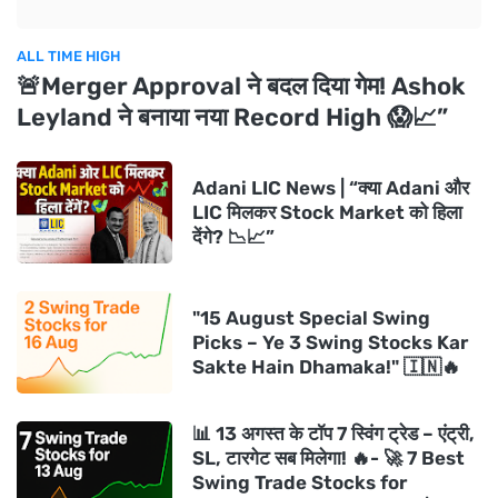
ALL TIME HIGH
🚨Merger Approval ने बदल दिया गेम! Ashok
Leyland ने बनाया नया Record High 😱📈”
Adani LIC News | “क्या Adani और
LIC मिलकर Stock Market को हिला
देंगे? 📉📈”
"15 August Special Swing
Picks – Ye 3 Swing Stocks Kar
Sakte Hain Dhamaka!" 🇮🇳🔥
📊 13 अगस्त के टॉप 7 स्विंग ट्रेड – एंट्री,
SL, टारगेट सब मिलेगा! 🔥- 🚀 7 Best
Swing Trade Stocks for