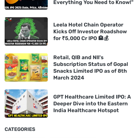
Everything You Need to Know!"
Leela Hotel Chain Operator
Kicks Off Investor Roadshow
for ₹5,000 Cr IPO 🏨💰
Retail, QIB and NII's
Subscription Status of Gopal
Snacks Limited IPO as of 8th
March 2024
GPT Healthcare Limited IPO: A
Deeper Dive into the Eastern
India Healthcare Hotspot
CATEGORIES