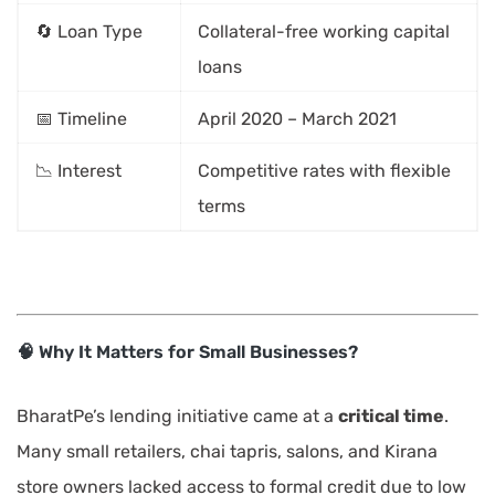
🔄 Loan Type
Collateral-free working capital
loans
📅 Timeline
April 2020 – March 2021
📉 Interest
Competitive rates with flexible
terms
🧠 Why It Matters for Small Businesses?
BharatPe’s lending initiative came at a
critical time
.
Many small retailers, chai tapris, salons, and Kirana
store owners lacked access to formal credit due to low