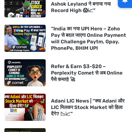
Ashok Leyland ने बनाया नया
Record High 😱📈”
“India का नया UPI Hero – Zoho
Pay से बदल जाएगा Online Payment
will Challenge Paytm, Gpay,
PhonePe, BHIM UPI
Refer & Earn $3-$20 –
Perplexity Comet से अब Online
पैसे कमाएं! 🚀
Adani LIC News | “क्या Adani और
LIC मिलकर Stock Market को हिला
देंगे? 📉📈”