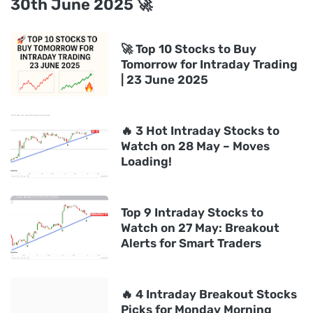
30th June 2025 🚀
🚀 Top 10 Stocks to Buy
Tomorrow for Intraday Trading
| 23 June 2025
🔥 3 Hot Intraday Stocks to
Watch on 28 May – Moves
Loading!
Top 9 Intraday Stocks to
Watch on 27 May: Breakout
Alerts for Smart Traders
🔥 4 Intraday Breakout Stocks
Picks for Monday Morning