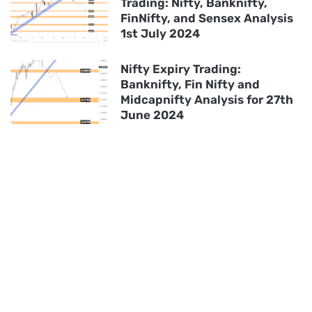
Trading: Nifty, Banknifty,
FinNifty, and Sensex Analysis
1st July 2024
Nifty Expiry Trading:
Banknifty, Fin Nifty and
Midcapnifty Analysis for 27th
June 2024