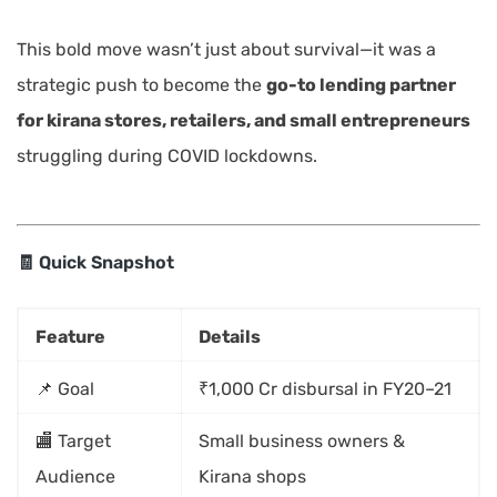
This bold move wasn’t just about survival—it was a
strategic push to become the
go-to lending partner
for kirana stores, retailers, and small entrepreneurs
struggling during COVID lockdowns.
🧾 Quick Snapshot
Feature
Details
📌 Goal
₹1,000 Cr disbursal in FY20–21
🏬 Target
Small business owners &
Audience
Kirana shops