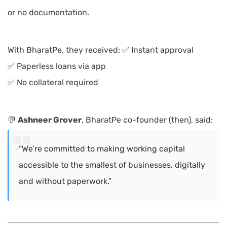
or no documentation.
With BharatPe, they received: ✅ Instant approval
✅ Paperless loans via app
✅ No collateral required
💬
Ashneer Grover
, BharatPe co-founder (then), said:
“We’re committed to making working capital
accessible to the smallest of businesses, digitally
and without paperwork.”