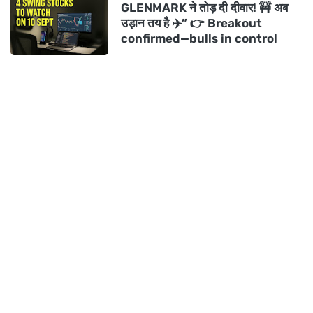
GLENMARK ने तोड़ दी दीवार! 🚧 अब
उड़ान तय है ✈️” 👉 Breakout
confirmed—bulls in control