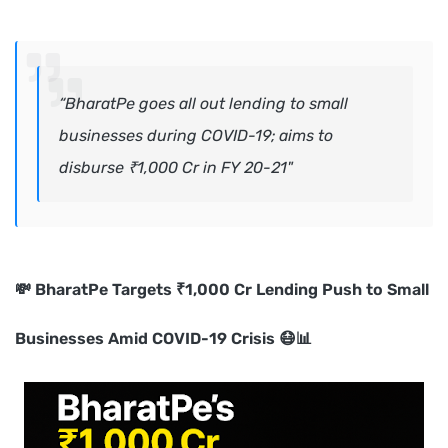
“BharatPe goes all out lending to small
businesses during COVID-19; aims to
disburse ₹1,000 Cr in FY 20-21"
💸 BharatPe Targets ₹1,000 Cr Lending Push to Small
Businesses Amid COVID-19 Crisis 😷📊