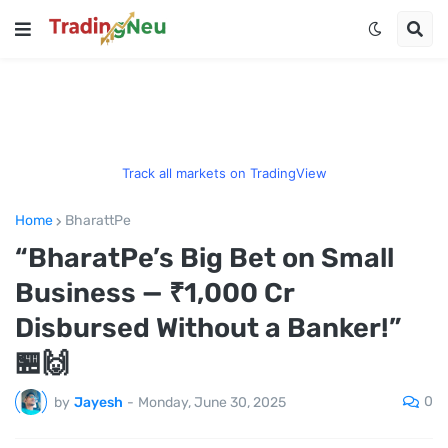
Track all markets on TradingView
Home
BharattPe
“BharatPe’s Big Bet on Small
Business — ₹1,000 Cr
Disbursed Without a Banker!”
🏪🙌
0
by
Jayesh
-
Monday, June 30, 2025