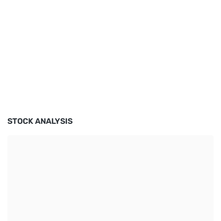
STOCK ANALYSIS