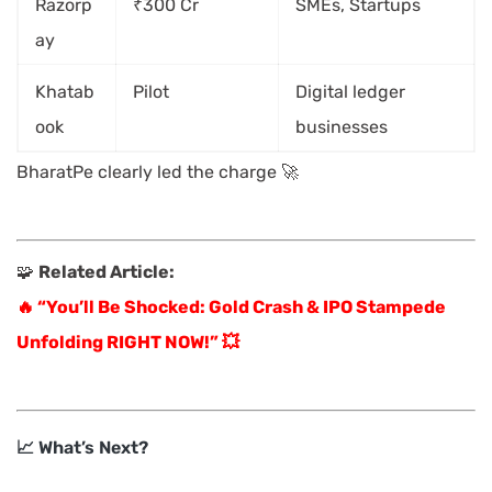
Razorp
₹300 Cr
SMEs, Startups
ay
Khatab
Pilot
Digital ledger
ook
businesses
BharatPe clearly led the charge 🚀
🧩
Related Article:
🔥 “You’ll Be Shocked: Gold Crash & IPO Stampede
Unfolding RIGHT NOW!” 💥
📈 What’s Next?