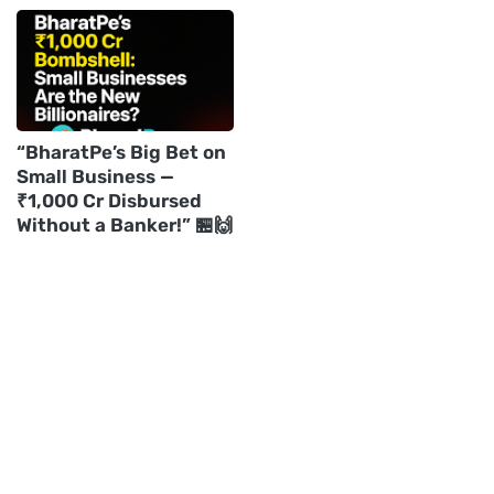
“BharatPe’s Big Bet on
Small Business —
₹1,000 Cr Disbursed
Without a Banker!” 🏪🙌