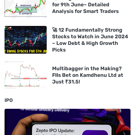
for 9th June– Detailed
Analysis for Smart Traders
🚀 12 Fundamentally Strong
Stocks to Watch in June 2024
– Low Debt & High Growth
Picks
Multibagger in the Making?
FIIs Bet on Kamdhenu Ltd at
Just ₹31.5!
IPO