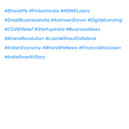
#BharatPe
#FintechIndia
#MSMELoans
#SmallBusinessIndia
#AshneerGrover
#DigitalLending
#COVIDRelief
#StartupIndia
#BusinessNews
#KiranaRevolution
#LoanWithoutCollateral
#IndianEconomy
#BharatPeNews
#FinancialInclusion
#IndiaGrowthStory