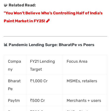
🧩
Related Read:
"You Won’t Believe Who’s Controlling Half of India’s
Paint Market in FY25! 🧨
📊 Pandemic Lending Surge: BharatPe vs Peers
Compa
FY21 Lending
Focus Area
ny
Target
Bharat
₹1,000 Cr
MSMEs, retailers
Pe
Paytm
₹500 Cr
Merchants + users