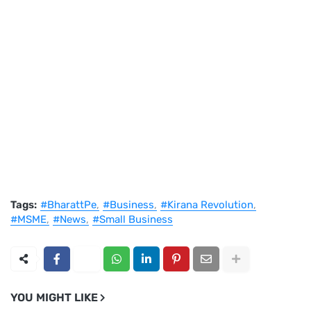
Tags:
#BharattPe
#Business
#Kirana Revolution
#MSME
#News
#Small Business
YOU MIGHT LIKE