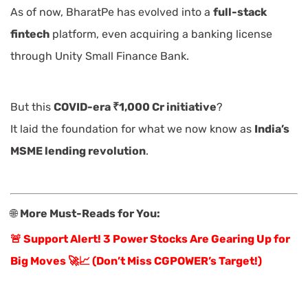
As of now, BharatPe has evolved into a
full-stack
fintech
platform, even acquiring a banking license
through Unity Small Finance Bank.
But this
COVID-era ₹1,000 Cr initiative
?
It laid the foundation for what we now know as
India’s
MSME lending revolution
.
🌐
More Must-Reads for You:
🚨 Support Alert! 3 Power Stocks Are Gearing Up for
Big Moves 🚀📈 (Don’t Miss CGPOWER’s Target!)