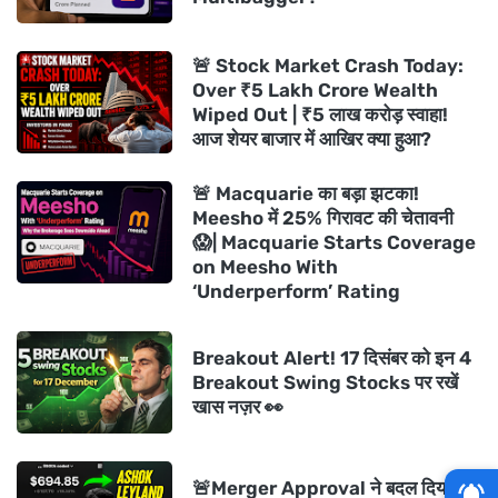
🚨 Stock Market Crash Today:
Over ₹5 Lakh Crore Wealth
Wiped Out | ₹5 लाख करोड़ स्वाहा!
आज शेयर बाजार में आखिर क्या हुआ?
🚨 Macquarie का बड़ा झटका!
Meesho में 25% गिरावट की चेतावनी
😱| Macquarie Starts Coverage
on Meesho With
‘Underperform’ Rating
Breakout Alert! 17 दिसंबर को इन 4
Breakout Swing Stocks पर रखें
खास नज़र 👀
🚨Merger Approval ने बदल दिया गेम!