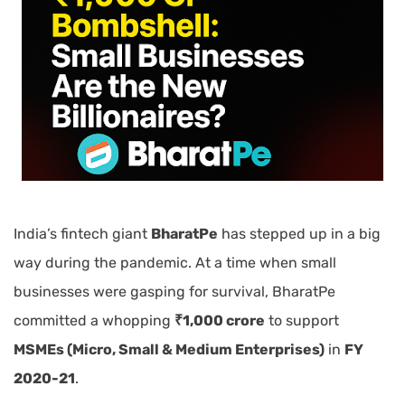
India’s fintech giant
BharatPe
has stepped up in a big
way during the pandemic. At a time when small
businesses were gasping for survival, BharatPe
committed a whopping
₹1,000 crore
to support
MSMEs (Micro, Small & Medium Enterprises)
in
FY
2020-21
.