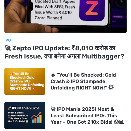
IPO
🚀 Zepto IPO Update: ₹8,010 करोड़ का
Fresh Issue, क्या बनेगा अगला Multibagger?
🔥 “You’ll Be Shocked: Gold
Crash & IPO Stampede
Unfolding RIGHT NOW!” 💥
🚀 IPO Mania 2025! Most &
Least Subscribed IPOs This
Year – One Got 210x Bids! 😱📊