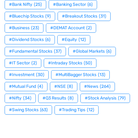
#Bank Nifty
(25)
#Banking Sector
(6)
#Bluechip Stocks
(9)
#Breakout Stocks
(31)
#Business
(23)
#DEMAT Account
(2)
#Dividend Stocks
(6)
#Equity
(12)
#Fundamental Stocks
(37)
#Global Markets
(6)
#IT Sector
(2)
#Intraday Stocks
(50)
#Investment
(30)
#MultiBagger Stocks
(13)
#Mutual Fund
(4)
#NSE
(8)
#News
(264)
#Nifty
(34)
#Q3 Results
(8)
#Stock Analysis
(79)
#Swing Stocks
(63)
#Trading Tips
(12)