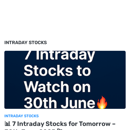
INTRADAY STOCKS
INTRADAY STOCKS
📊 7 Intraday Stocks for Tomorrow –