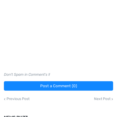
Don't Spam in Comment's !!
Post a Comment (0)
Previous Post
Next Post