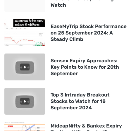
Watch
EaseMyTrip Stock Performance
on 25 September 2024: A
Steady Climb
Sensex Expiry Approaches:
Key Points to Know for 20th
September
Top 3 Intraday Breakout
Stocks to Watch for 18
September 2024
MidcapNifty & Bankex Expiry