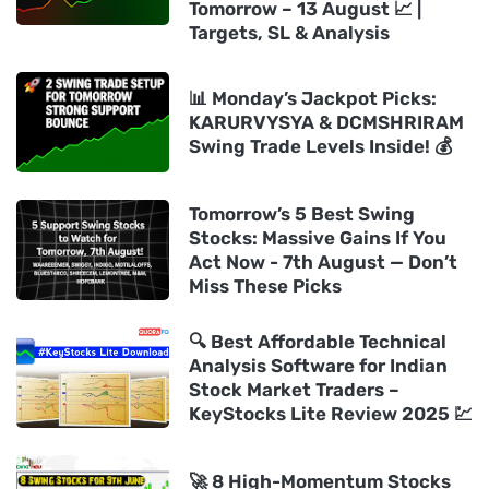
Tomorrow – 13 August 📈 |
Targets, SL & Analysis
📊 Monday’s Jackpot Picks:
KARURVYSYA & DCMSHRIRAM
Swing Trade Levels Inside! 💰
Tomorrow’s 5 Best Swing
Stocks: Massive Gains If You
Act Now - 7th August — Don’t
Miss These Picks
🔍 Best Affordable Technical
Analysis Software for Indian
Stock Market Traders –
KeyStocks Lite Review 2025 💹
🚀 8 High-Momentum Stocks