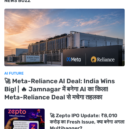
NEWS BUZZ
AI FUTURE
🚀 Meta-Reliance AI Deal: India Wins
Big! | 🔥 Jamnagar में बनेगा AI का किला!
Meta-Reliance Deal से मचेगा तहलका
🚀 Zepto IPO Update: ₹8,010
करोड़ का Fresh Issue, क्या बनेगा अगला
Multibagger?