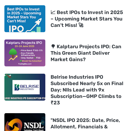
📈 Best IPOs to Invest in 2025
– Upcoming Market Stars You
Can’t Miss! 🚀
🌳 Kalptaru Projects IPO: Can
This Green Giant Deliver
Market Gains?
Belrise Industries IPO
Subscribed Nearly 5x on Final
Day; NIIs Lead with 9x
Subscription—GMP Climbs to
₹23
"NSDL IPO 2025: Date, Price,
Allotment, Financials &