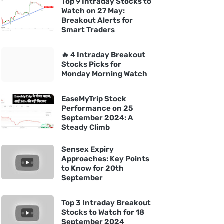
Top 9 Intraday Stocks to
Watch on 27 May:
Breakout Alerts for
Smart Traders
🔥 4 Intraday Breakout
Stocks Picks for
Monday Morning Watch
EaseMyTrip Stock
Performance on 25
September 2024: A
Steady Climb
Sensex Expiry
Approaches: Key Points
to Know for 20th
September
Top 3 Intraday Breakout
Stocks to Watch for 18
September 2024