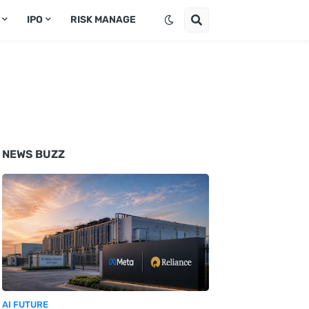
IPO
RISK MANAGE
NEWS BUZZ
AI FUTURE