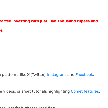
arted Investing with just Five Thousand rupees and
es
 platforms like X (Twitter),
Instagram
, and
Facebook
.
 videos, or short tutorials highlighting
Comet features
.
browser for higher reward tiers.