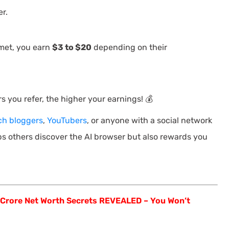
r.
met, you earn
$3 to $20
depending on their
 you refer, the higher your earnings! 💰
ch bloggers
,
YouTubers
, or anyone with a social network
ps others discover the AI browser but also rewards you
 Crore Net Worth Secrets REVEALED – You Won’t