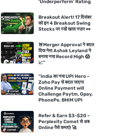
‘Underperform’ Rating
Breakout Alert! 17 दिसंबर
को इन 4 Breakout Swing
Stocks पर रखें खास नज़र 👀
🚨Merger Approval ने बदल
दिया गेम! Ashok Leyland ने
बनाया नया Record High 😱
📈”
“India का नया UPI Hero –
Zoho Pay से बदल जाएगा
Online Payment will
Challenge Paytm, Gpay,
PhonePe, BHIM UPI
Refer & Earn $3-$20 –
Perplexity Comet से अब
Online पैसे कमाएं! 🚀