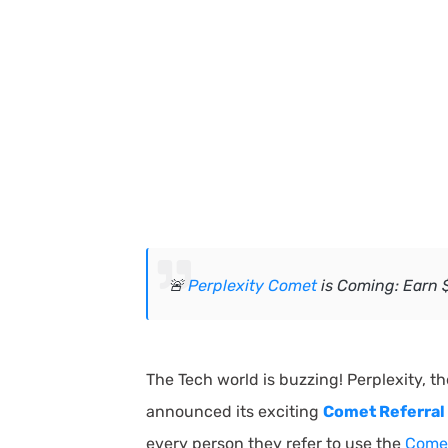
🚨
Perplexity Comet
is Coming: Earn $
The Tech world is buzzing! Perplexity, t
announced its exciting
Comet Referral 
every person they refer to use the
Comet