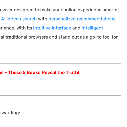
rowser designed to make your online experience smarter,
s
AI-driven search
with
personalized recommendations
,
rience. With its
intuitive interface
and
intelligent
val traditional browsers and stand out as a go-to tool for
il – These 5 Books Reveal the Truth!
rewarding: