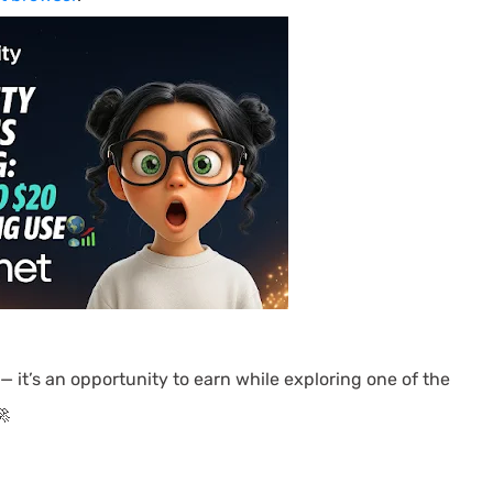
 — it’s an opportunity to earn while exploring one of the
🚀