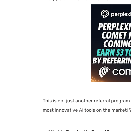
This is not just another referral program
most innovative AI tools on the market! 