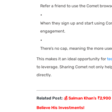
Refer a friend to use the Comet browse
When they sign up and start using Co
engagement.
There’s no cap, meaning the more users
This makes it an ideal opportunity for
te
to leverage. Sharing Comet not only hel
directly.
Related Post:
💰 Salman Khan’s ₹2,900
Believe His Investments!