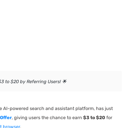
3 to $20 by Referring Users! 🌟
he AI-powered search and assistant platform, has just
Offer
, giving users the chance to earn
$3 to $20
for
 browser
.