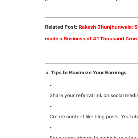
Related Post:
Rakesh Jhunjhunwala: St
made a Business of 41 Thousand Cror
🔸
Tips to Maximize Your Earnings
Share your referral link on social media
Create content like blog posts, YouTube
Encourage friends to actively use the 