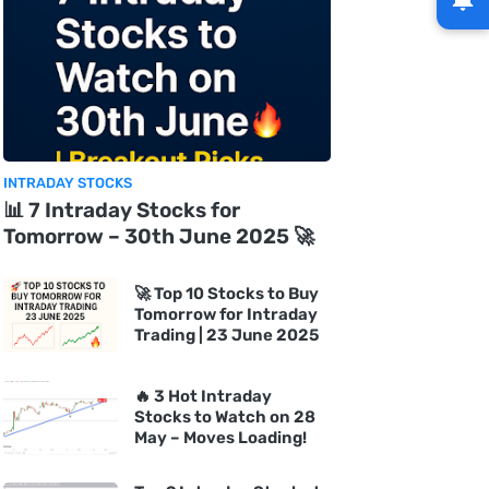
INTRADAY STOCKS
📊 7 Intraday Stocks for
Tomorrow – 30th June 2025 🚀
🚀 Top 10 Stocks to Buy
Tomorrow for Intraday
Trading | 23 June 2025
🔥 3 Hot Intraday
Stocks to Watch on 28
May – Moves Loading!