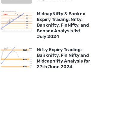
MidcapNifty & Bankex
Expiry Trading: Nifty,
Banknifty, FinNifty, and
Sensex Analysis 1st
July 2024
Nifty Expiry Trading:
Banknifty, Fin Nifty and
Midcapnifty Analysis for
27th June 2024