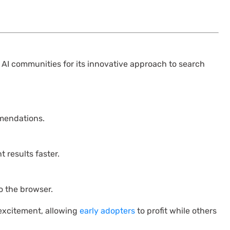
 AI communities for its innovative approach to search
mendations.
 results faster.
to the browser.
 excitement, allowing
early adopters
to profit while others