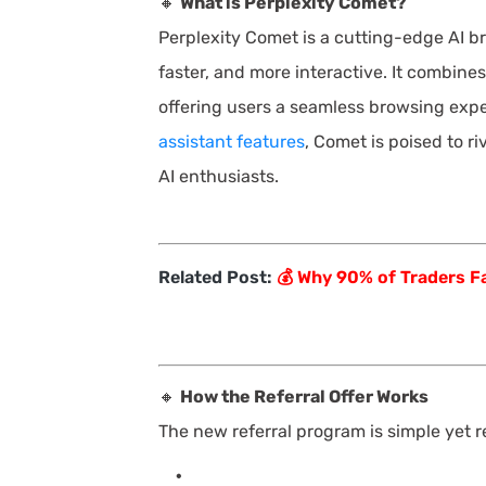
🔸
What is Perplexity Comet?
Perplexity Comet is a cutting-edge AI b
faster, and more interactive. It combine
offering users a seamless browsing expe
assistant features
, Comet is poised to ri
AI enthusiasts.
Related Post:
💰 Why 90% of Traders Fa
🔸
How the Referral Offer Works
The new referral program is simple yet 