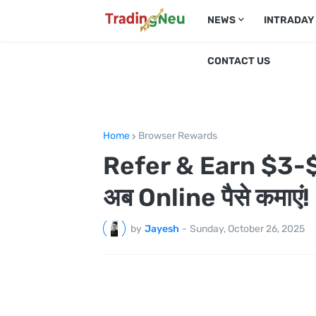
NEWS
INTRADAY
CONTACT US
Home
Browser Rewards
Refer & Earn $3-$
अब Online पैसे कमाएं!
by
Jayesh
-
Sunday, October 26, 2025