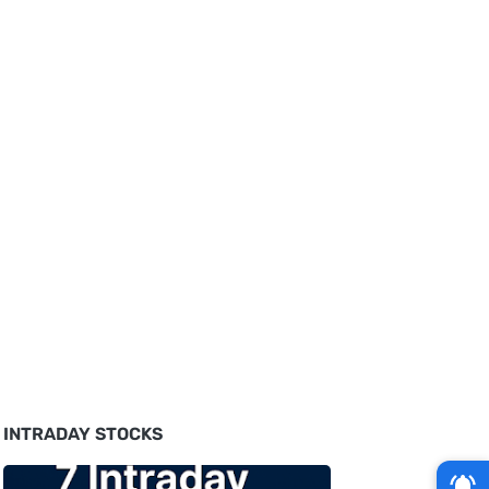
INTRADAY STOCKS