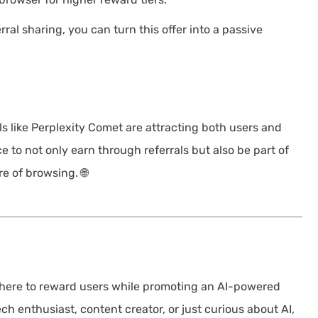
ral sharing, you can turn this offer into a passive
ls like Perplexity Comet are attracting both users and
 to not only earn through referrals but also be part of
e of browsing. 🌐
 here to reward users while promoting an AI-powered
ch enthusiast, content creator, or just curious about AI,