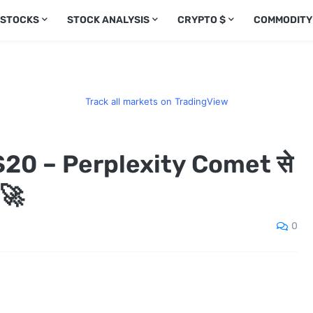
 STOCKS
STOCK ANALYSIS
CRYPTO $
COMMODITY
Track all markets on TradingView
20 – Perplexity Comet से
 🚀
0