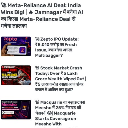
🚀 Meta-Reliance AI Deal: India
Wins Big! | 🔥 Jamnagar में बनेगा AI
का किला! Meta-Reliance Deal से
मचेगा तहलका
🚀 Zepto IPO Update:
₹8,010 करोड़ का Fresh
Issue, क्या बनेगा अगला
Multibagger?
🚨 Stock Market Crash
Today: Over ₹5 Lakh
Crore Wealth Wiped Out |
₹5 लाख करोड़ स्वाहा! आज शेयर
बाजार में आखिर क्या हुआ?
🚨 Macquarie का बड़ा झटका!
Meesho में 25% गिरावट की
चेतावनी 😱| Macquarie
Starts Coverage on
Meesho With