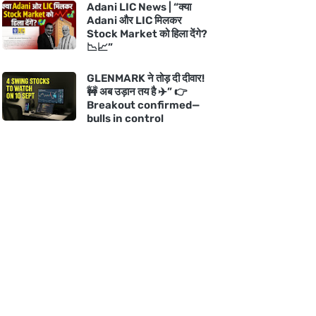
Adani LIC News | “क्या
Adani और LIC मिलकर
Stock Market को हिला देंगे?
📉📈”
GLENMARK ने तोड़ दी दीवार!
🚧 अब उड़ान तय है ✈️” 👉
Breakout confirmed—
bulls in control