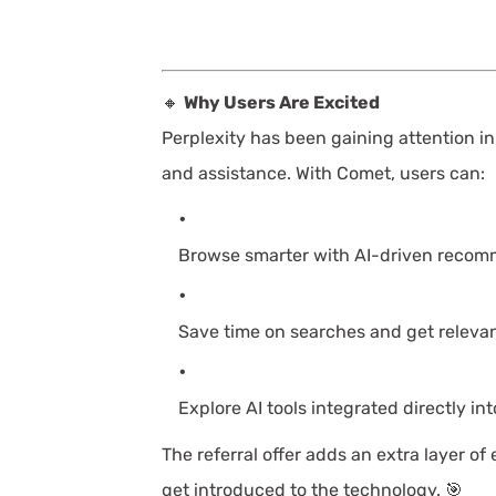
🔸
Why Users Are Excited
Perplexity has been gaining attention in
and assistance. With Comet, users can:
Browse smarter with AI-driven recom
Save time on searches and get relevant
Explore AI tools integrated directly in
The referral offer adds an extra layer of
get introduced to the technology. 🎯