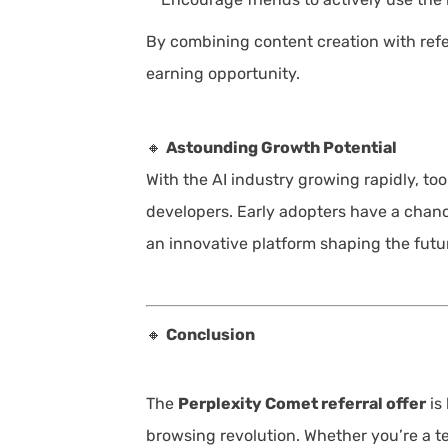
By combining content creation with refer
earning opportunity.
🔸
Astounding Growth Potential
With the AI industry growing rapidly, too
developers. Early adopters have a chance
an innovative platform shaping the futur
🔸
Conclusion
The
Perplexity Comet referral offer
is
browsing revolution. Whether you’re a te