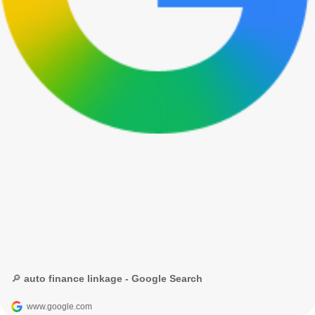
🔎 auto finance linkage - Google Search
www.google.com