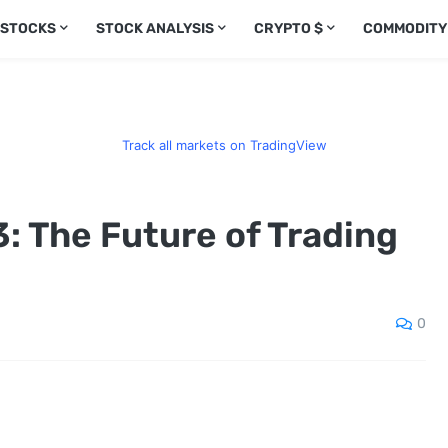
 STOCKS
STOCK ANALYSIS
CRYPTO $
COMMODITY
Track all markets on TradingView
: The Future of Trading
0