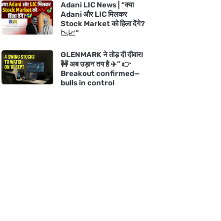
Adani LIC News | “क्या
Adani और LIC मिलकर
Stock Market को हिला देंगे?
📉📈”
GLENMARK ने तोड़ दी दीवार!
🚧 अब उड़ान तय है ✈️” 👉
Breakout confirmed—
bulls in control