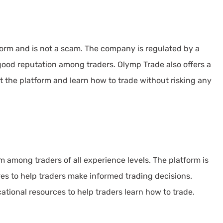
form and is not a scam. The company is regulated by a
good reputation among traders. Olymp Trade also offers a
t the platform and learn how to trade without risking any
m among traders of all experience levels. The platform is
ures to help traders make informed trading decisions.
ational resources to help traders learn how to trade.