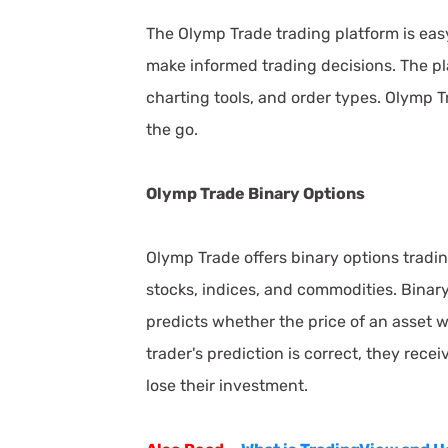
The Olymp Trade trading platform is easy 
make informed trading decisions. The pla
charting tools, and order types. Olymp T
the go.
Olymp Trade Binary Options
Olymp Trade offers binary options trading
stocks, indices, and commodities. Binary
predicts whether the price of an asset wi
trader's prediction is correct, they receiv
lose their investment.