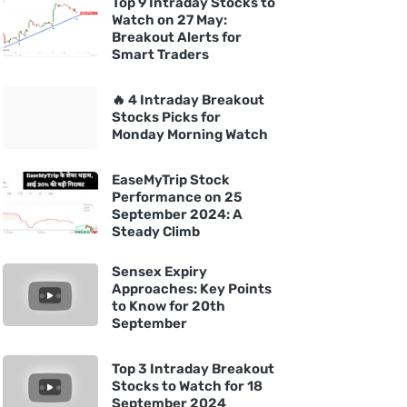
Top 9 Intraday Stocks to
Watch on 27 May:
Breakout Alerts for
Smart Traders
🔥 4 Intraday Breakout
Stocks Picks for
Monday Morning Watch
EaseMyTrip Stock
Performance on 25
September 2024: A
Steady Climb
Sensex Expiry
Approaches: Key Points
to Know for 20th
September
Top 3 Intraday Breakout
Stocks to Watch for 18
September 2024