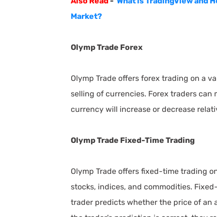
Also Read
-
What is TradingView and H
Market?
Olymp Trade Forex
Olymp Trade offers forex trading on a va
selling of currencies. Forex traders can
currency will increase or decrease relat
Olymp Trade Fixed-Time Trading
Olymp Trade offers fixed-time trading on 
stocks, indices, and commodities. Fixed-
trader predicts whether the price of an a