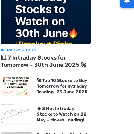
INTRADAY STOCKS
📊 7 Intraday Stocks for
Tomorrow – 30th June 2025 🚀
🚀 Top 10 Stocks to Buy
Tomorrow for Intraday
Trading | 23 June 2025
🔥 3 Hot Intraday
Stocks to Watch on 28
May – Moves Loading!