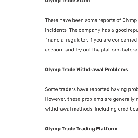
Olymp Trade Scam
There have been some reports of Olymp T
incidents. The company has a good repu
financial regulator. If you are concerne
account and try out the platform before
Olymp Trade Withdrawal Problems
Some traders have reported having pro
However, these problems are generally re
withdrawal methods, including credit car
Olymp Trade Trading Platform