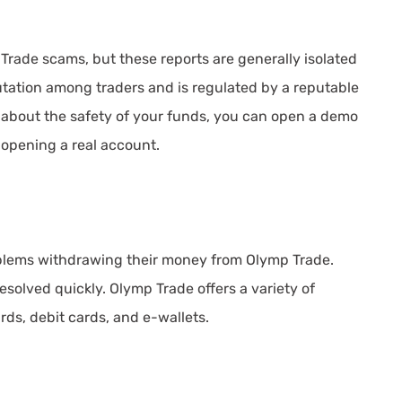
rade scams, but these reports are generally isolated
tation among traders and is regulated by a reputable
d about the safety of your funds, you can open a demo
 opening a real account.
blems withdrawing their money from Olymp Trade.
solved quickly. Olymp Trade offers a variety of
ds, debit cards, and e-wallets.