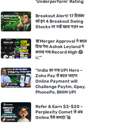
‘Underperform’ Rating
Breakout Alert! 17 दिसंबर
को इन 4 Breakout Swing
Stocks पर रखें खास नज़र 👀
🚨Merger Approval ने बदल
दिया गेम! Ashok Leyland ने
बनाया नया Record High 😱
📈”
“India का नया UPI Hero –
Zoho Pay से बदल जाएगा
Online Payment will
Challenge Paytm, Gpay,
PhonePe, BHIM UPI
Refer & Earn $3-$20 –
Perplexity Comet से अब
Online पैसे कमाएं! 🚀