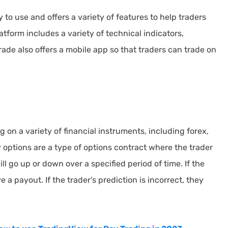
to use and offers a variety of features to help traders
tform includes a variety of technical indicators,
rade also offers a mobile app so that traders can trade on
 on a variety of financial instruments, including forex,
 options are a type of options contract where the trader
ll go up or down over a specified period of time. If the
e a payout. If the trader's prediction is incorrect, they