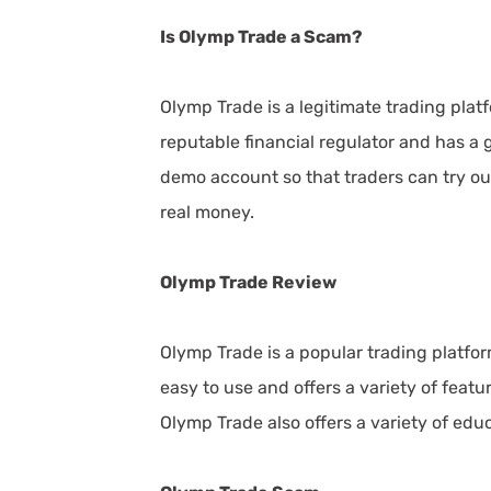
Is Olymp Trade a Scam?
Olymp Trade is a legitimate trading plat
reputable financial regulator and has a 
demo account so that traders can try ou
real money.
Olymp Trade Review
Olymp Trade is a popular trading platfor
easy to use and offers a variety of feat
Olymp Trade also offers a variety of educ