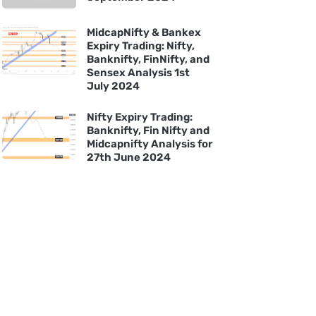
MidcapNifty & Bankex
Expiry Trading: Nifty,
Banknifty, FinNifty, and
Sensex Analysis 1st
July 2024
Nifty Expiry Trading:
Banknifty, Fin Nifty and
Midcapnifty Analysis for
27th June 2024