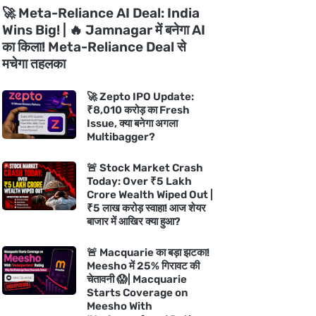
🚀 Meta-Reliance AI Deal: India
Wins Big! | 🔥 Jamnagar में बनेगा AI
का किला! Meta-Reliance Deal से
मचेगा तहलका
🚀 Zepto IPO Update:
₹8,010 करोड़ का Fresh
Issue, क्या बनेगा अगला
Multibagger?
🚨 Stock Market Crash
Today: Over ₹5 Lakh
Crore Wealth Wiped Out |
₹5 लाख करोड़ स्वाहा! आज शेयर
बाजार में आखिर क्या हुआ?
🚨 Macquarie का बड़ा झटका!
Meesho में 25% गिरावट की
चेतावनी 😱| Macquarie
Starts Coverage on
Meesho With