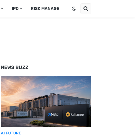
IPO
RISK MANAGE
NEWS BUZZ
AI FUTURE