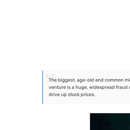
The biggest, age-old and common misc
venture is a huge, widespread fraud 
drive up stock prices.