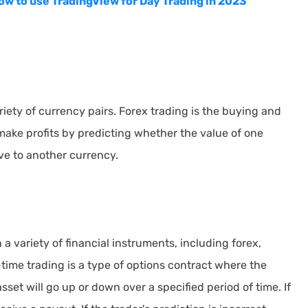
ow to use TradingView for Day Trading in 2023
riety of currency pairs. Forex trading is the buying and
 make profits by predicting whether the value of one
ive to another currency.
a variety of financial instruments, including forex,
time trading is a type of options contract where the
sset will go up or down over a specified period of time. If