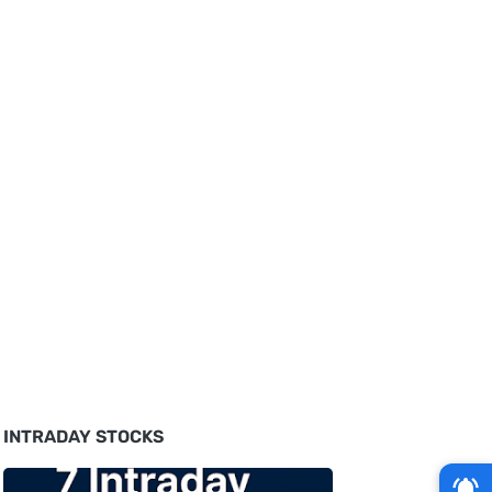
INTRADAY STOCKS