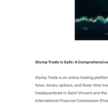
Olymp Trade is Safe: A Comprehensiv
Olymp Trade is an online trading platform
forex, binary options, and fixed-time t
headquartered in Saint Vincent and the 
International Financial Commission (Fina