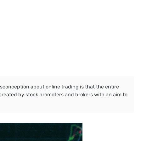
onception about online trading is that the entire
created by stock promoters and brokers with an aim to