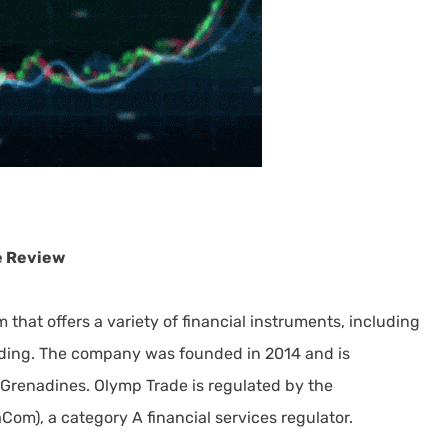
e Review
 that offers a variety of financial instruments, including
rading. The company was founded in 2014 and is
Grenadines. Olymp Trade is regulated by the
Com), a category A financial services regulator.