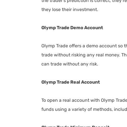
the trader's prediction is correct, they re
they lose their investment.
Olymp Trade Demo Account
Olymp Trade offers a demo account so th
trade without risking any real money. T
can trade without any risk.
Olymp Trade Real Account
To open a real account with Olymp Trade,
funds using a variety of methods, includ