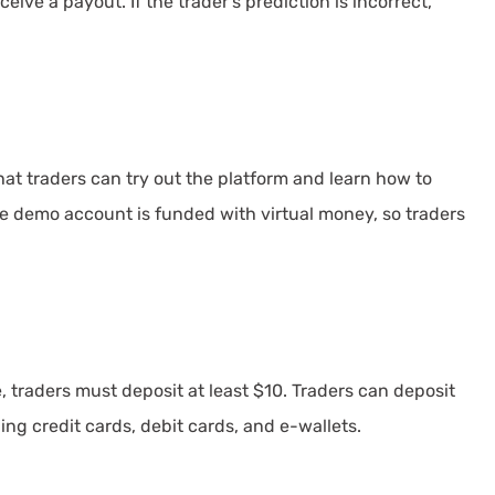
ceive a payout. If the trader's prediction is incorrect,
at traders can try out the platform and learn how to
he demo account is funded with virtual money, so traders
 traders must deposit at least $10. Traders can deposit
ing credit cards, debit cards, and e-wallets.