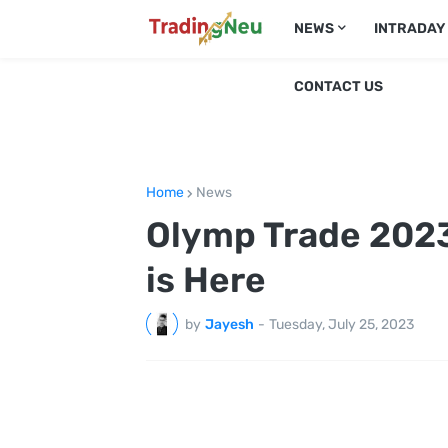
NEWS
INTRADAY
CONTACT US
Home
News
Olymp Trade 2023
is Here
by
Jayesh
-
Tuesday, July 25, 2023